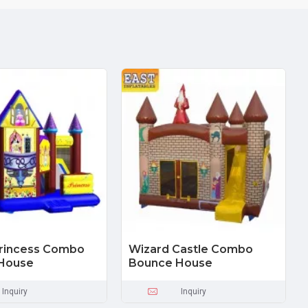
Princess Combo
Wizard Castle Combo
House
Bounce House
Inquiry
Inquiry