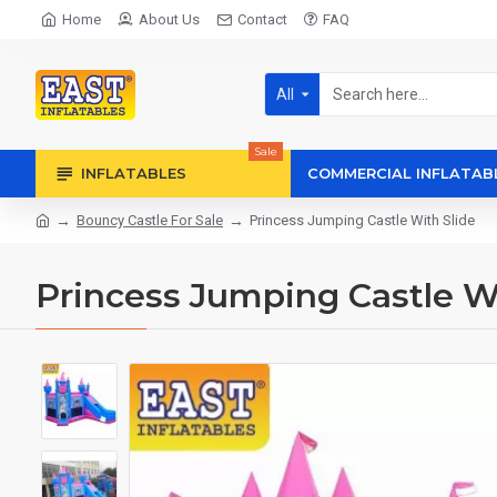
Home
About Us
Contact
FAQ
All
Sale
INFLATABLES
COMMERCIAL INFLATAB
Bouncy Castle For Sale
Princess Jumping Castle With Slide
Princess Jumping Castle Wi