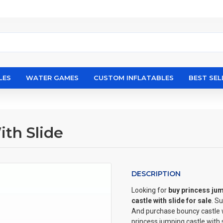
LES
WATER GAMES
CUSTOM INFLATABLES
BEST SEL
th Slide
DESCRIPTION
Looking for
buy princess jum
castle with slide for sale
. S
And purchase bouncy castle wi
princess jumping castle with