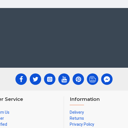
r Service
Information
om Us
Delivery
ner
Returns
ified
Privacy Policy