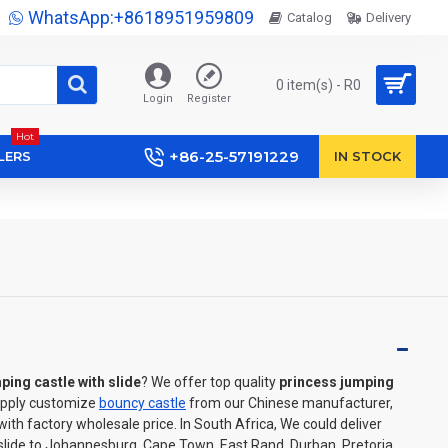
WhatsApp:+8618951959809
Catalog
Delivery
0 item(s) - R0
Login
Register
Hot
+86-25-57191229
LERS
IN STOCK
ping castle with slide
? We offer top quality
princess jumping
upply customize
bouncy castle
from our Chinese manufacturer,
th factory wholesale price. In South Africa, We could deliver
 slide to Johannesburg, Cape Town, East Rand, Durban, Pretoria,