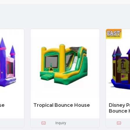
se
Tropical Bounce House
Disney 
Bounce 
Inquiry