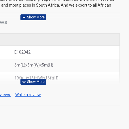
 and most places in South Africa. And we export to all African
EWS
E102042
6m(L)x5m(W)x5m(H)
19ft(L)x16ft(W)x16ft(H)
views.
-
Write a review