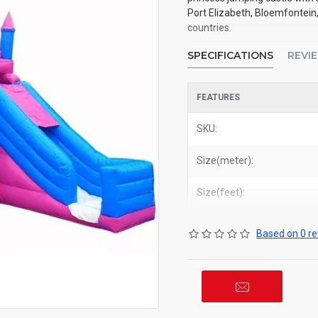
Port Elizabeth, Bloemfontein,
countries.
SPECIFICATIONS
REVI
FEATURES
SKU:
Size(meter):
Size(feet):
Based on 0 re