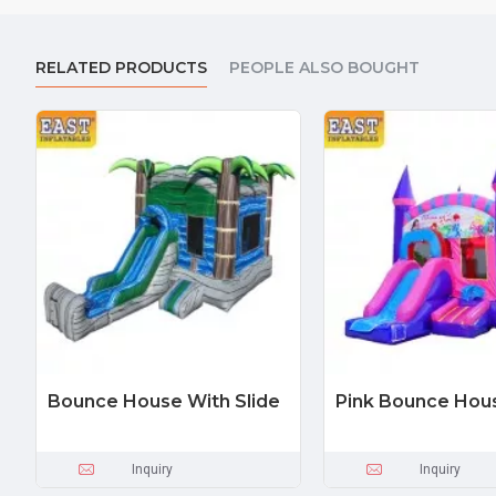
RELATED PRODUCTS
PEOPLE ALSO BOUGHT
Bounce House With Slide
Pink Bounce Hou
Inquiry
Inquiry