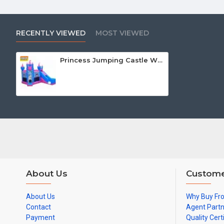
RECENTLY VIEWED
MOST VIEWED
Princess Jumping Castle With Slide
About Us
Custome
About Us
Why Buy Fr
Contact
Agent Part
Payment
Quality Cert