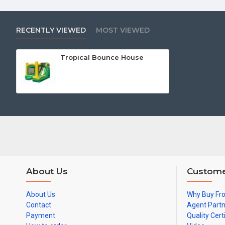
RECENTLY VIEWED
MOST VIEWED
Tropical Bounce House
About Us
Custome
About Us
Why Buy Fr
Contact
Agent Part
Payment
Quality Cert