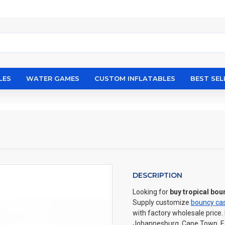
LES
WATER GAMES
CUSTOM INFLATABLES
BEST SEL
DESCRIPTION
Looking for
buy tropical bo
Supply customize
bouncy cas
with factory wholesale price.
Johannesburg, Cape Town, Eas