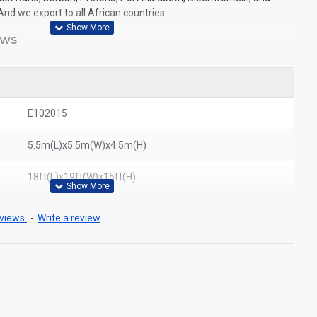
And we export to all African countries.
EWS
E102015
5.5m(L)x5.5m(W)x4.5m(H)
18ft(L)x19ft(W)x15ft(H)
views.
-
Write a review