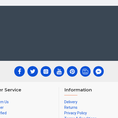
r Service
Information
om Us
Delivery
ner
Returns
ified
Privacy Policy