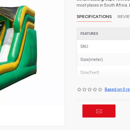
most places in South Africa. 
SPECIFICATIONS
REVI
FEATURES
SKU:
Size(meter):
Size(feet):
Based on 0 re