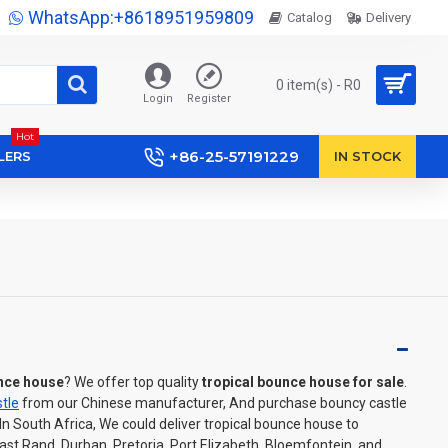
WhatsApp:+8618951959809
Catalog
Delivery
0 item(s) - R0
Login
Register
Hot
+86-25-57191229
LERS
IN STOCK
unce house
? We offer top quality
tropical bounce house for sale
.
tle
from our Chinese manufacturer, And purchase bouncy castle
 In South Africa, We could deliver tropical bounce house to
t Rand, Durban, Pretoria, Port Elizabeth, Bloemfontein, and