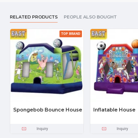
RELATED PRODUCTS
PEOPLE ALSO BOUGHT
TOP BRAND
Spongebob Bounce House
Inflatable House
Inquiry
Inquiry