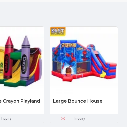
le Crayon Playland
Large Bounce House
Inquiry
Inquiry