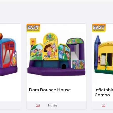
Dora Bounce House
Inflatab
Combo
Inquiry