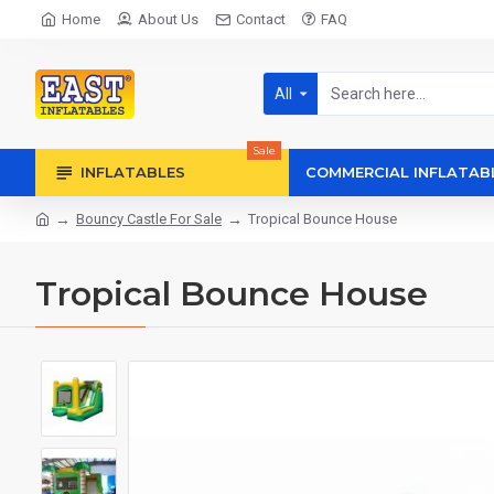
Home
About Us
Contact
FAQ
All
Sale
INFLATABLES
COMMERCIAL INFLATAB
Bouncy Castle For Sale
Tropical Bounce House
Tropical Bounce House