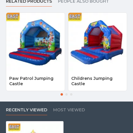
RELATED PRODUCTS
PEOPLE ALSO BOUGHT
Paw Patrol Jumping
Childrens Jumping
Castle
Castle
RECENTLY VIEWED
MOST VIEWED