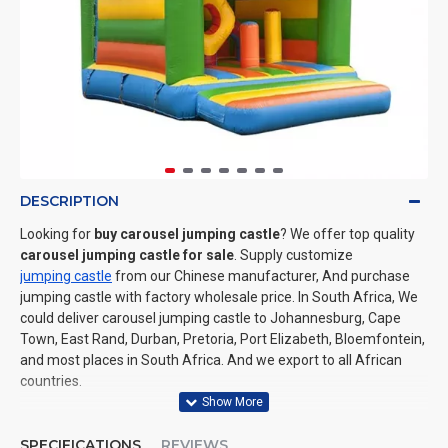
DESCRIPTION
Looking for
buy carousel jumping castle
? We offer top quality
carousel jumping castle for sale
. Supply customize
jumping castle
from our Chinese manufacturer, And purchase
jumping castle with factory wholesale price. In South Africa, We
could deliver carousel jumping castle to Johannesburg, Cape
Town, East Rand, Durban, Pretoria, Port Elizabeth, Bloemfontein,
and most places in South Africa. And we export to all African
countries.
SPECIFICATIONS
REVIEWS