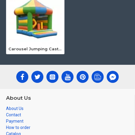
Carousel Jumping Castle
About Us
About Us
Contact
Payment
How to order
Catalog