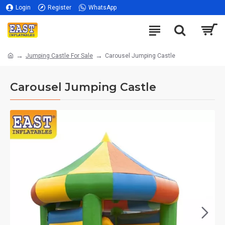
Login
Register
WhatsApp
Jumping Castle For Sale
Carousel Jumping Castle
Carousel Jumping Castle