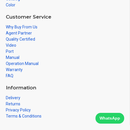
Color
Customer Service
Why Buy From Us
Agent Partner
Quality Certified
Video
Port
Manual
Operation Manual
Warranty
FAQ
Information
Delivery
Returns
Privacy Policy
Terms & Conditions
WhatsApp