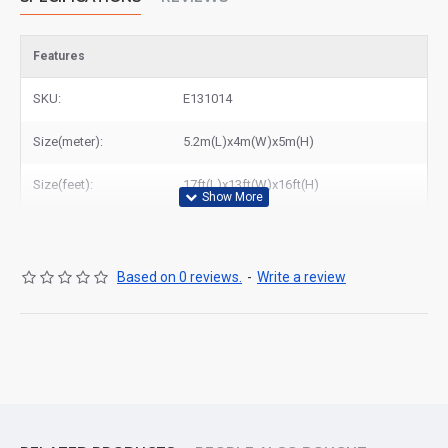
Features
SKU:
E131014
Size(meter):
5.2m(L)x4m(W)x5m(H)
Size(feet):
17ft(L)x13ft(W)x16ft(H)
Based on 0 reviews.
-
Write a review