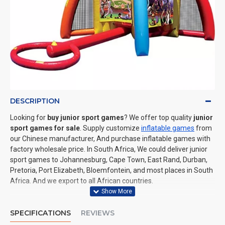
DESCRIPTION
Looking for
buy junior sport games
? We offer top quality
junior
sport games for sale
. Supply customize
inflatable games
from
our Chinese manufacturer, And purchase inflatable games with
factory wholesale price. In South Africa, We could deliver junior
sport games to Johannesburg, Cape Town, East Rand, Durban,
Pretoria, Port Elizabeth, Bloemfontein, and most places in South
Africa. And we export to all African countries.
SPECIFICATIONS
REVIEWS