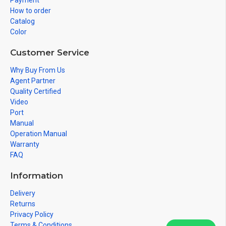
Payment
How to order
Catalog
Color
Customer Service
Why Buy From Us
Agent Partner
Quality Certified
Video
Port
Manual
Operation Manual
Warranty
FAQ
Information
Delivery
Returns
Privacy Policy
Terms & Conditions