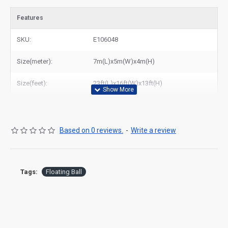
Features
SKU:
E106048
Size(meter):
7m(L)x5m(W)x4m(H)
Size(feet):
23ft(L)x16ft(W)x13ft(H)
Based on 0 reviews.
-
Write a review
Tags:
Floating Ball