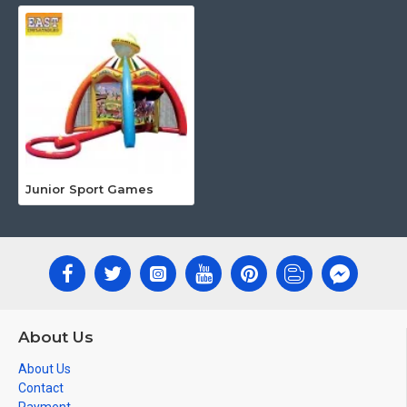
Junior Sport Games
About Us
About Us
Contact