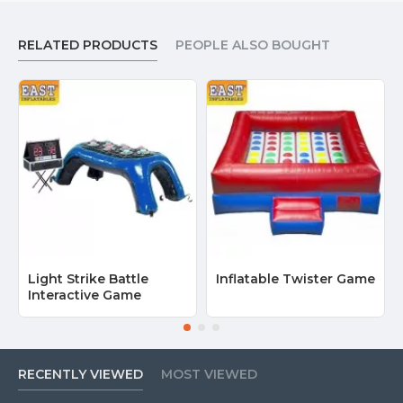
RELATED PRODUCTS
PEOPLE ALSO BOUGHT
Light Strike Battle
Inflatable Twister Game
Interactive Game
RECENTLY VIEWED
MOST VIEWED