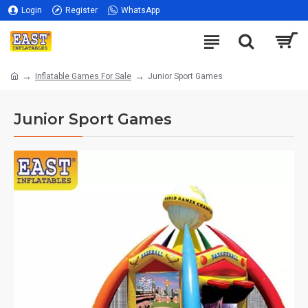
Login
Register
WhatsApp
Inflatable Games For Sale
Junior Sport Games
Junior Sport Games