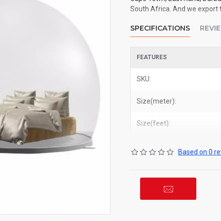
South Africa. And we export t
SPECIFICATIONS
REVI
FEATURES
SKU:
Size(meter):
Size(feet):
Based on 0 re