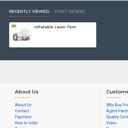
RECENTLY VIEWED
MOST VIEWED
Inflatable Lawn Tent
About Us
Custome
About Us
Why Buy Fr
Contact
Agent Part
Payment
Quality Cert
How to order
Video