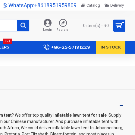
WhatsApp:+8618951959809
Catalog
Delivery
0 item(s) - R0
Login
Register
Hot
+86-25-57191229
LERS
IN STOCK
wn tent
? We offer top quality
inflatable lawn tent for sale
. Supply
m our Chinese manufacturer, And purchase inflatable tent with
outh Africa, We could deliver inflatable lawn tent to Johannesburg,
, Pretoria, Port Elizabeth, Bloemfontein, and most places in