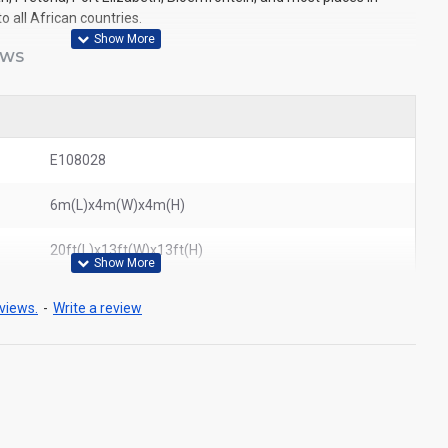
o all African countries.
EWS
E108028
6m(L)x4m(W)x4m(H)
20ft(L)x13ft(W)x13ft(H)
views.
-
Write a review