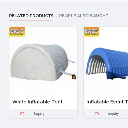
RELATED PRODUCTS
PEOPLE ALSO BOUGHT
White Inflatable Tent
Inflatable Event 
Inquiry
Inquiry