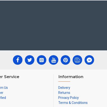
r Service
Information
om Us
Delivery
ner
Returns
ified
Privacy Policy
Terms & Conditions