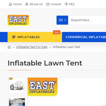
Home
About Us
Contact
FAQ
All
Sale
INFLATABLES
COMMERCIAL INFLATAB
Inflatable Tent For Sale
Inflatable Lawn Tent
Inflatable Lawn Tent