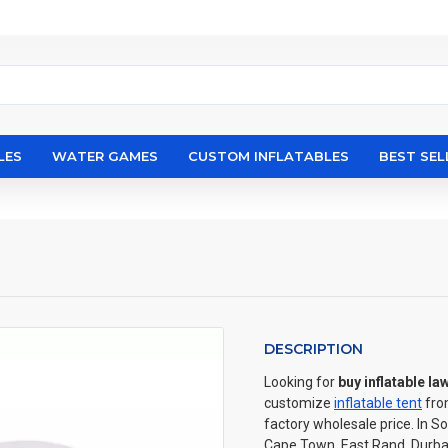
LES
WATER GAMES
CUSTOM INFLATABLES
BEST SEL
DESCRIPTION
Looking for
buy inflatable la
customize
inflatable tent
fro
factory wholesale price. In S
Cape Town, East Rand, Durban