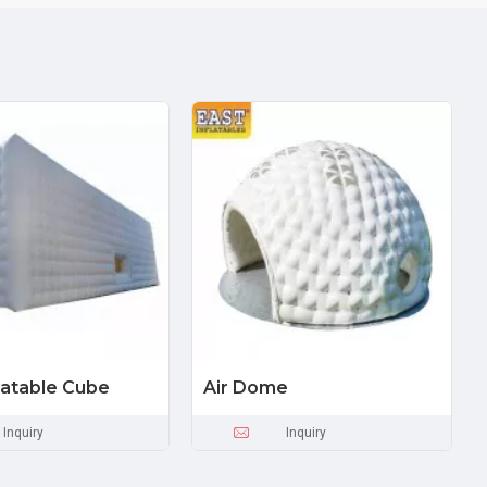
flatable Cube
Air Dome
Inquiry
Inquiry