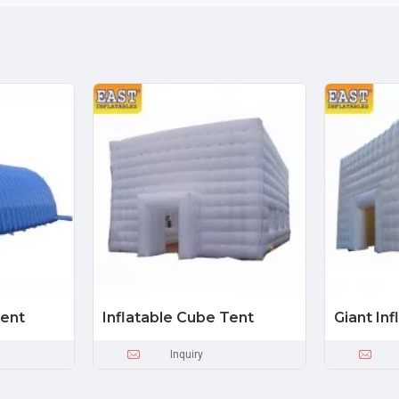
Tent
Inflatable Cube Tent
Giant In
Inquiry