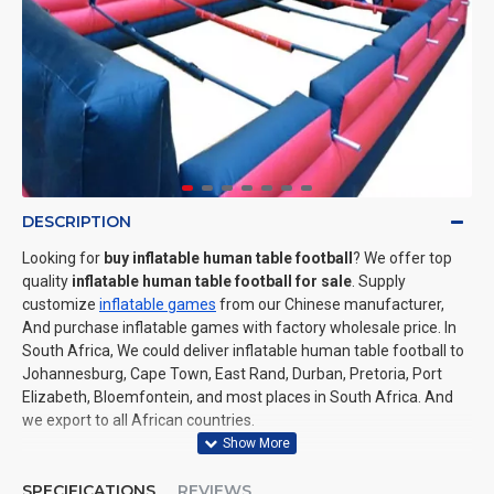
DESCRIPTION
Looking for
buy inflatable human table football
? We offer top
quality
inflatable human table football for sale
. Supply
customize
inflatable games
from our Chinese manufacturer,
And purchase inflatable games with factory wholesale price. In
South Africa, We could deliver inflatable human table football to
Johannesburg, Cape Town, East Rand, Durban, Pretoria, Port
Elizabeth, Bloemfontein, and most places in South Africa. And
we export to all African countries.
SPECIFICATIONS
REVIEWS