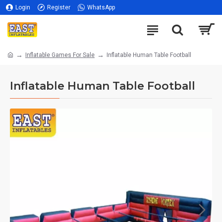
Login
Register
WhatsApp
Inflatable Games For Sale
Inflatable Human Table Football
Inflatable Human Table Football