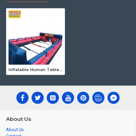
Inflatable Human Table Football
About Us
About Us