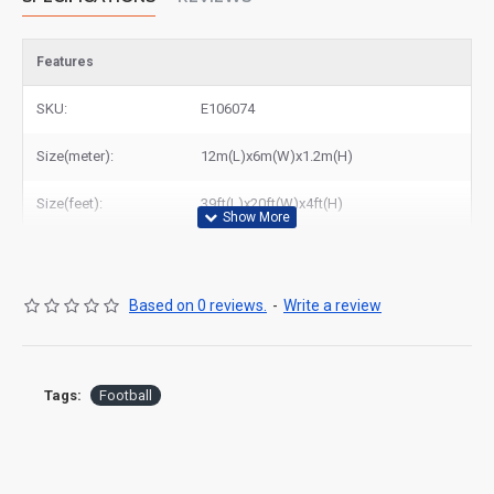
Features
SKU:
E106074
Size(meter):
12m(L)x6m(W)x1.2m(H)
Size(feet):
39ft(L)x20ft(W)x4ft(H)
Based on 0 reviews.
-
Write a review
Tags:
Football