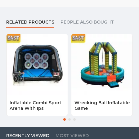
RELATED PRODUCTS
PEOPLE ALSO BOUGHT
Inflatable Combi Sport
Wrecking Ball Inflatable
Arena With Ips
Game
RECENTLY VIEWED
MOST VIEWED