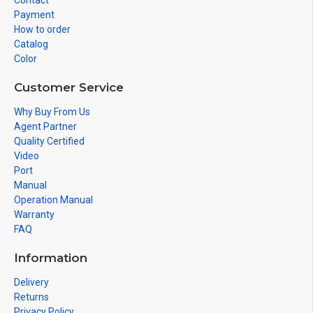
Contact
Payment
How to order
Catalog
Color
Customer Service
Why Buy From Us
Agent Partner
Quality Certified
Video
Port
Manual
Operation Manual
Warranty
FAQ
Information
Delivery
Returns
Privacy Policy