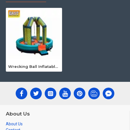
Wrecking Ball Inflatable Game
About Us
About Us