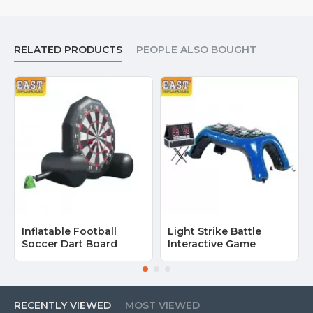
RELATED PRODUCTS
PEOPLE ALSO BOUGHT
Inflatable Football
Light Strike Battle
Soccer Dart Board
Interactive Game
RECENTLY VIEWED
MOST VIEWED