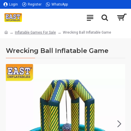
Login
Register
WhatsApp
Inflatable Games For Sale
Wrecking Ball Inflatable Game
Wrecking Ball Inflatable Game