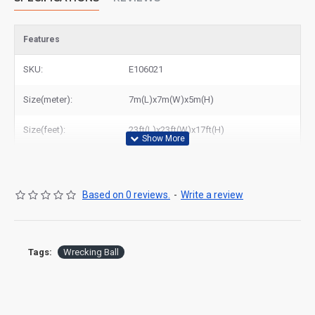
Features
SKU:
E106021
Size(meter):
7m(L)x7m(W)x5m(H)
Size(feet):
23ft(L)x23ft(W)x17ft(H)
Based on 0 reviews.
-
Write a review
Tags:
Wrecking Ball