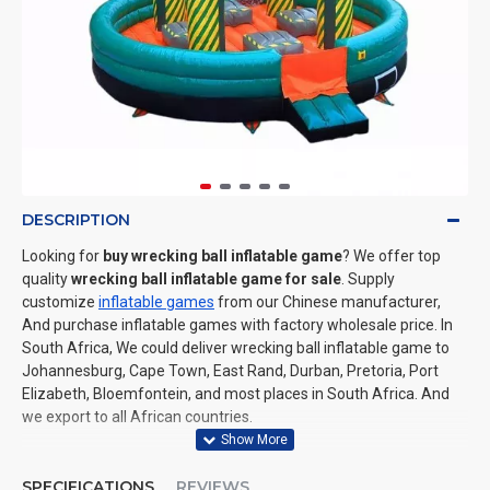
DESCRIPTION
Looking for
buy wrecking ball inflatable game
? We offer top
quality
wrecking ball inflatable game for sale
. Supply
customize
inflatable games
from our Chinese manufacturer,
And purchase inflatable games with factory wholesale price. In
South Africa, We could deliver wrecking ball inflatable game to
Johannesburg, Cape Town, East Rand, Durban, Pretoria, Port
Elizabeth, Bloemfontein, and most places in South Africa. And
we export to all African countries.
SPECIFICATIONS
REVIEWS