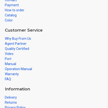
Contact
Payment
How to order
Catalog
Color
Customer Service
Why Buy From Us
Agent Partner
Quality Certified
Video
Port
Manual
Operation Manual
Warranty
FAQ
Information
Delivery
Returns
Privacy Policy