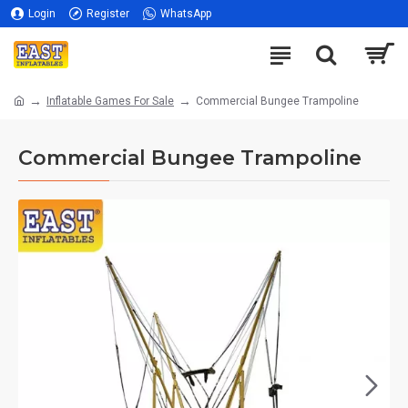
Login
Register
WhatsApp
Inflatable Games For Sale
Commercial Bungee Trampoline
Commercial Bungee Trampoline