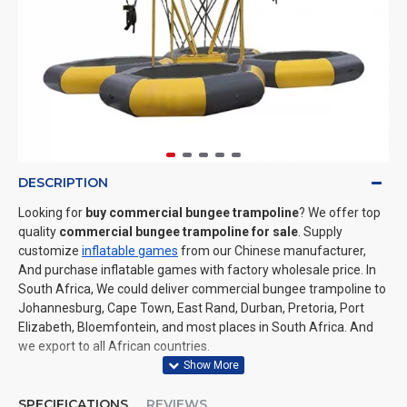
DESCRIPTION
Looking for
buy commercial bungee trampoline
? We offer top
quality
commercial bungee trampoline for sale
. Supply
customize
inflatable games
from our Chinese manufacturer,
And purchase inflatable games with factory wholesale price. In
South Africa, We could deliver commercial bungee trampoline to
Johannesburg, Cape Town, East Rand, Durban, Pretoria, Port
Elizabeth, Bloemfontein, and most places in South Africa. And
we export to all African countries.
SPECIFICATIONS
REVIEWS