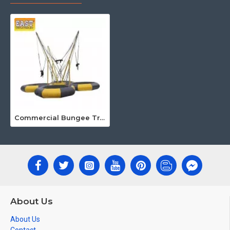
Commercial Bungee Trampoline
About Us
About Us