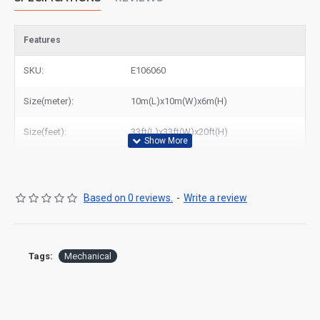
Features
SKU:
E106060
Size(meter):
10m(L)x10m(W)x6m(H)
Size(feet):
33ft(L)x33ft(W)x20ft(H)
Based on 0 reviews.
-
Write a review
Tags:
Mechanical