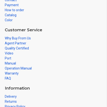
Contact
Payment
How to order
Catalog
Color
Customer Service
Why Buy From Us
Agent Partner
Quality Certified
Video
Port
Manual
Operation Manual
Warranty
FAQ
Information
Delivery
Returns
Privacy Policy