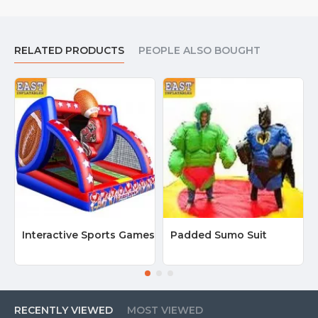
RELATED PRODUCTS
PEOPLE ALSO BOUGHT
Interactive Sports Games
Padded Sumo Suit
RECENTLY VIEWED
MOST VIEWED