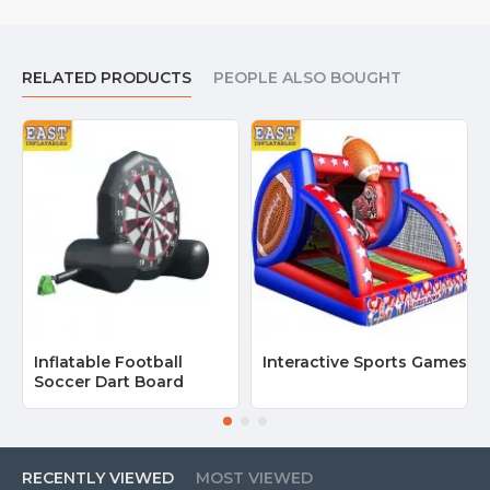
RELATED PRODUCTS
PEOPLE ALSO BOUGHT
Inflatable Football
Interactive Sports Games
Soccer Dart Board
RECENTLY VIEWED
MOST VIEWED