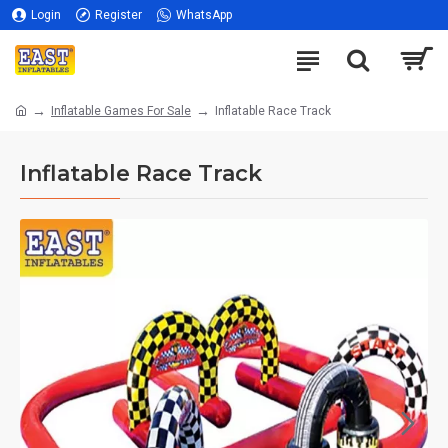
Login
Register
WhatsApp
Inflatable Games For Sale
Inflatable Race Track
Inflatable Race Track