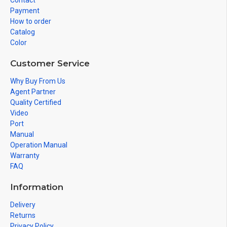
Contact
Payment
How to order
Catalog
Color
Customer Service
Why Buy From Us
Agent Partner
Quality Certified
Video
Port
Manual
Operation Manual
Warranty
FAQ
Information
Delivery
Returns
Privacy Policy