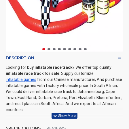
DESCRIPTION
Looking for
buy inflatable race track
? We offer top quality
inflatable race track for sale
. Supply customize
inflatable games
from our Chinese manufacturer, And purchase
inflatable games with factory wholesale price. In South Africa,
We could deliver inflatable race track to Johannesburg, Cape
Town, East Rand, Durban, Pretoria, Port Elizabeth, Bloemfontein,
and most places in South Africa. And we export to all African
countries.
SPECIFICATIONS
REVIEWS