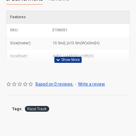
Features
SKU:
E106051
Size(meter):
13.5m(L)x13.5m(W)x3m(H)
Size(feet):
44ft(L)x44ft(W)x10ft(H)
Based on 0 reviews.
-
Write a review
Tags:
Race Track