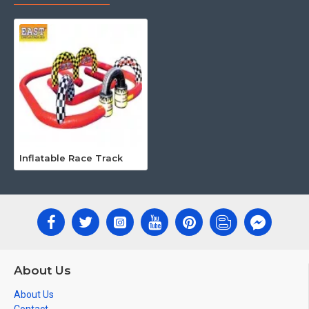
Inflatable Race Track
About Us
About Us