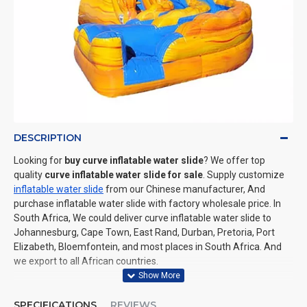
DESCRIPTION
Looking for
buy curve inflatable water slide
? We offer top
quality
curve inflatable water slide for sale
. Supply customize
inflatable water slide
from our Chinese manufacturer, And
purchase inflatable water slide with factory wholesale price. In
South Africa, We could deliver curve inflatable water slide to
Johannesburg, Cape Town, East Rand, Durban, Pretoria, Port
Elizabeth, Bloemfontein, and most places in South Africa. And
we export to all African countries.
SPECIFICATIONS
REVIEWS