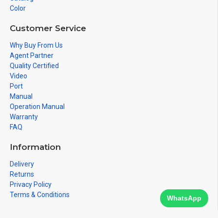
Color
Customer Service
Why Buy From Us
Agent Partner
Quality Certified
Video
Port
Manual
Operation Manual
Warranty
FAQ
Information
Delivery
Returns
Privacy Policy
Terms & Conditions
WhatsApp