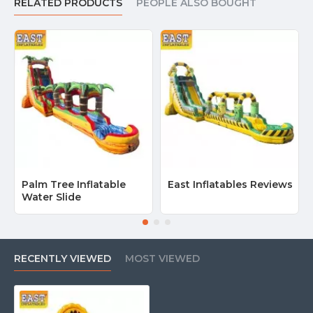
RELATED PRODUCTS
PEOPLE ALSO BOUGHT
Palm Tree Inflatable
East Inflatables Reviews
Water Slide
RECENTLY VIEWED
MOST VIEWED