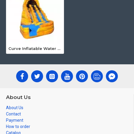
Curve Inflatable Water Slide
About Us
About Us
Contact
Payment
How to order
Catalog