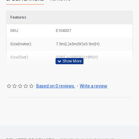
Features
SKU:
E104037
Size(meter):
7.5m(L)x5m(W)x5.5m(H)
Size(feet):
25ft(L)x16ft(W)x18ft(H)
Based on 0 reviews.
-
Write a review