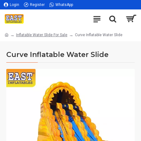
Login
Register
WhatsApp
Inflatable Water Slide For Sale
Curve Inflatable Water Slide
Curve Inflatable Water Slide