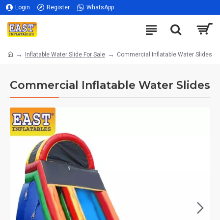
Login
Register
WhatsApp
Inflatable Water Slide For Sale
Commercial Inflatable Water Slides
Commercial Inflatable Water Slides