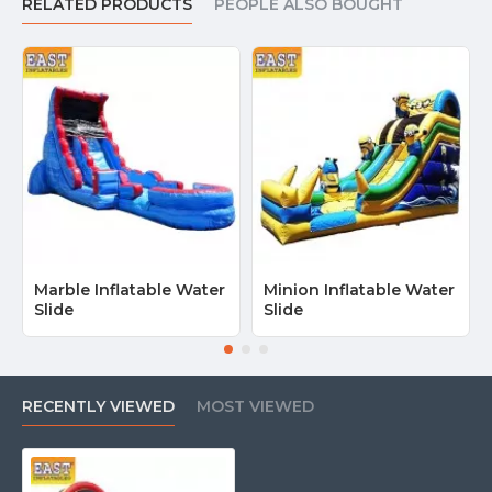
RELATED PRODUCTS
PEOPLE ALSO BOUGHT
Marble Inflatable Water
Minion Inflatable Water
Slide
Slide
RECENTLY VIEWED
MOST VIEWED