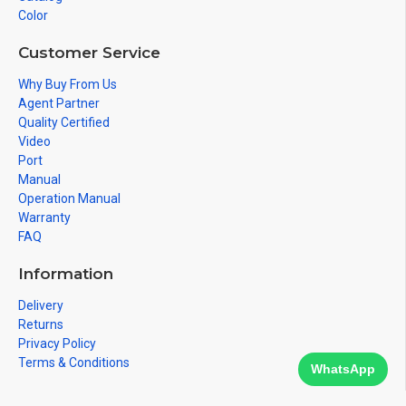
Color
Customer Service
Why Buy From Us
Agent Partner
Quality Certified
Video
Port
Manual
Operation Manual
Warranty
FAQ
Information
Delivery
Returns
Privacy Policy
Terms & Conditions
WhatsApp