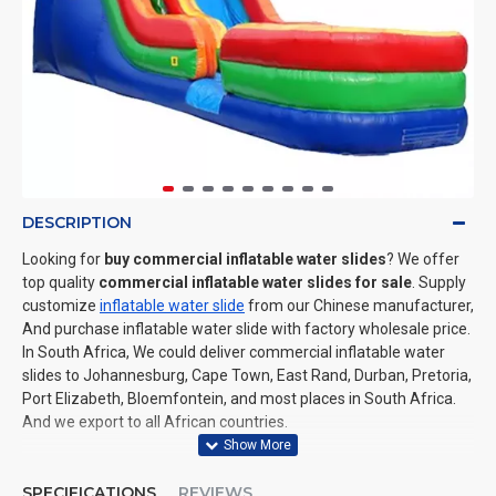
DESCRIPTION
Looking for
buy commercial inflatable water slides
? We offer
top quality
commercial inflatable water slides for sale
. Supply
customize
inflatable water slide
from our Chinese manufacturer,
And purchase inflatable water slide with factory wholesale price.
In South Africa, We could deliver commercial inflatable water
slides to Johannesburg, Cape Town, East Rand, Durban, Pretoria,
Port Elizabeth, Bloemfontein, and most places in South Africa.
And we export to all African countries.
SPECIFICATIONS
REVIEWS