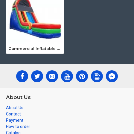
Commercial Inflatable Water Slides
About Us
About Us
Contact
Payment
How to order
Catalog