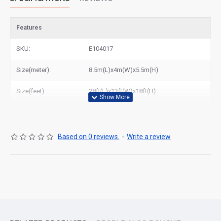
Features
SKU:
E104017
Size(meter):
8.5m(L)x4m(W)x5.5m(H)
Size(feet):
28ft(L)x13ft(W)x18ft(H)
Based on 0 reviews.
-
Write a review