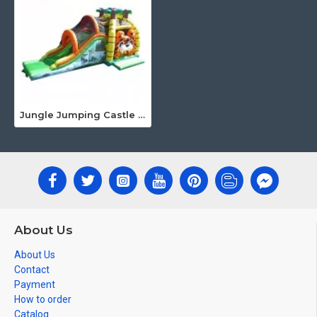
Jungle Jumping Castle With Slide
About Us
About Us
Contact
Payment
How to order
Catalog