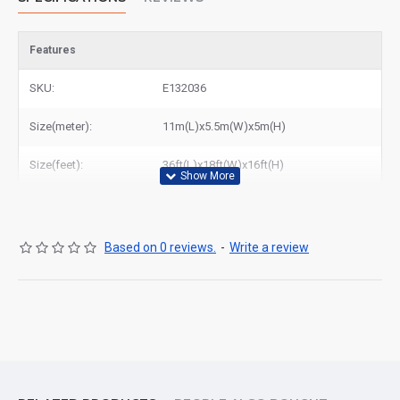
Features
SKU:
E132036
Size(meter):
11m(L)x5.5m(W)x5m(H)
Size(feet):
36ft(L)x18ft(W)x16ft(H)
Based on 0 reviews.
-
Write a review