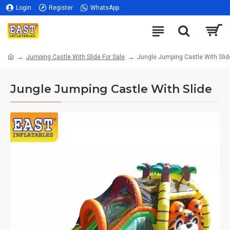
Login
Register
WhatsApp
Jumping Castle With Slide For Sale
Jungle Jumping Castle With Slid
Jungle Jumping Castle With Slide