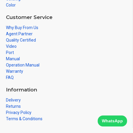
Color
Customer Service
Why Buy From Us
Agent Partner
Quality Certified
Video
Port
Manual
Operation Manual
Warranty
FAQ
Information
Delivery
Returns
Privacy Policy
Terms & Conditions
WhatsApp