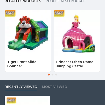
RELATED PRODUCTS
PEOPLE ALSO BOUGHT
Tiger Front Slide
Princess Disco Dome
Bouncer
Jumping Castle
RECENTLY VIEWED
MOST VIEWED