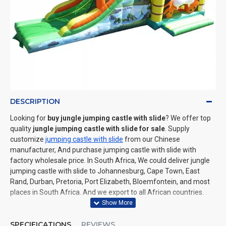
DESCRIPTION
Looking for
buy jungle jumping castle with slide
? We offer top
quality
jungle jumping castle with slide for sale
. Supply
customize
jumping castle with slide
from our Chinese
manufacturer, And purchase jumping castle with slide with
factory wholesale price. In South Africa, We could deliver jungle
jumping castle with slide to Johannesburg, Cape Town, East
Rand, Durban, Pretoria, Port Elizabeth, Bloemfontein, and most
places in South Africa. And we export to all African countries.
SPECIFICATIONS
REVIEWS