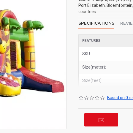
Port Elizabeth, Bloemfontein,
countries.
SPECIFICATIONS
REVI
FEATURES
SKU:
Size(meter):
Size(feet):
Based on 0 re