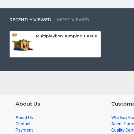
RECENTLY VIEWED
MOST VIEWED
Multiplaylion Jumping Castle
About Us
Custome
About Us
Why Buy Fr
Contact
Agent Part
Payment
Quality Cert