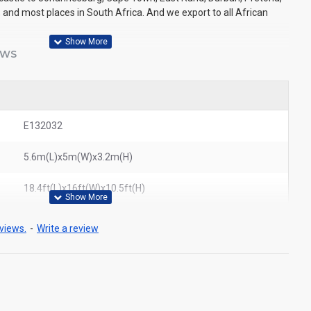
 and most places in South Africa. And we export to all African
EWS
E132032
5.6m(L)x5m(W)x3.2m(H)
18.4ft(L)x16ft(W)x10.5ft(H)
views.
-
Write a review