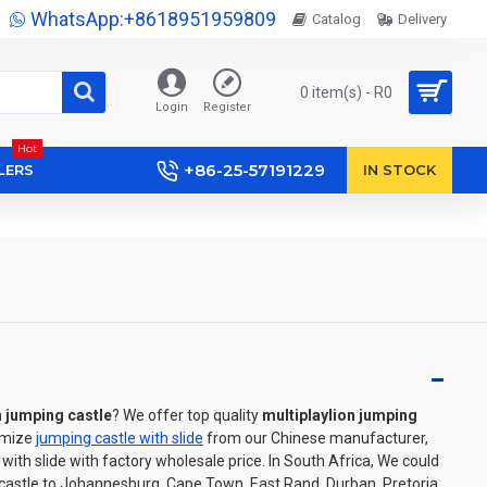
WhatsApp:+8618951959809
Catalog
Delivery
0 item(s) - R0
Login
Register
Hot
+86-25-57191229
LERS
IN STOCK
n jumping castle
? We offer top quality
multiplaylion jumping
omize
jumping castle with slide
from our Chinese manufacturer,
ith slide with factory wholesale price. In South Africa, We could
 castle to Johannesburg, Cape Town, East Rand, Durban, Pretoria,