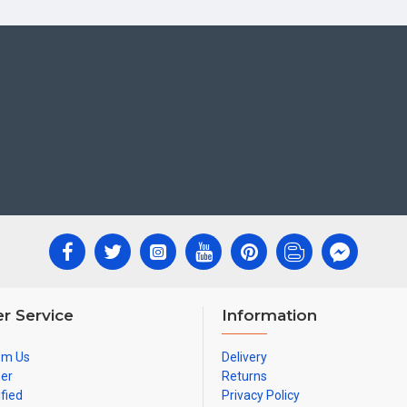
r Service
Information
om Us
Delivery
ner
Returns
ified
Privacy Policy