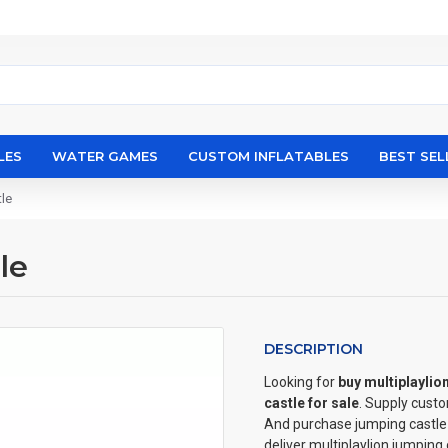
LES
WATER GAMES
CUSTOM INFLATABLES
BEST SEL
tle
le
DESCRIPTION
Looking for
buy multiplaylio
castle for sale
. Supply cust
And purchase jumping castle w
deliver multiplaylion jumping