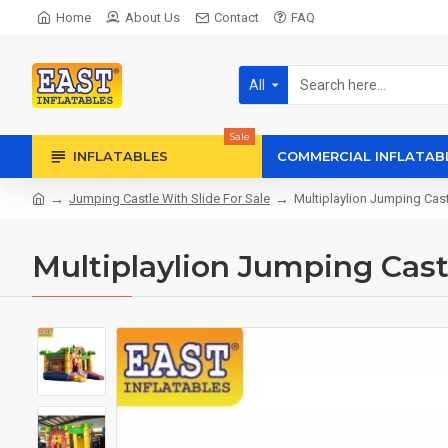
Home
About Us
Contact
FAQ
All
Sale
INFLATABLES
COMMERCIAL INFLATAB
Jumping Castle With Slide For Sale
Multiplaylion Jumping Cas
Multiplaylion Jumping Cast