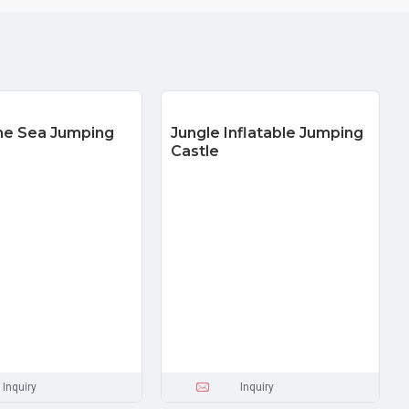
he Sea Jumping
Jungle Inflatable Jumping
Castle
Inquiry
Inquiry