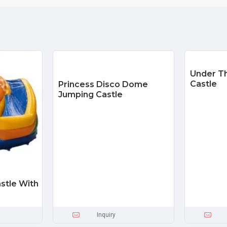
Under T
Castle
Princess Disco Dome
Jumping Castle
stle With
Inquiry