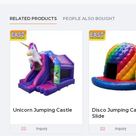
RELATED PRODUCTS
PEOPLE ALSO BOUGHT
Unicorn Jumping Castle
Disco Jumping Ca
Slide
Inquiry
Inquiry