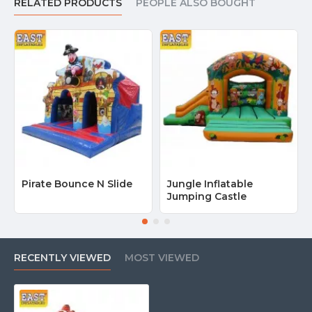
RELATED PRODUCTS
PEOPLE ALSO BOUGHT
Pirate Bounce N Slide
Jungle Inflatable
Jumping Castle
RECENTLY VIEWED
MOST VIEWED