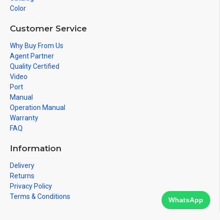
Color
Customer Service
Why Buy From Us
Agent Partner
Quality Certified
Video
Port
Manual
Operation Manual
Warranty
FAQ
Information
Delivery
Returns
Privacy Policy
Terms & Conditions
WhatsApp