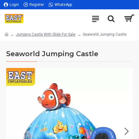
Login
Register
WhatsApp
Jumping Castle With Slide For Sale
Seaworld Jumping Castle
Seaworld Jumping Castle