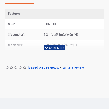
Features
SKU:
E132010
Size(meter):
5.2m(L)x5.8m(W)x6m(H)
Size(feet):
17ft(L)x19ft(W)x20ft(H)
Based on 0 reviews.
-
Write a review