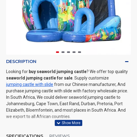
DESCRIPTION
Looking for
buy seaworld jumping castle
? We offer top quality
seaworld jumping castle for sale
. Supply customize
jumping castle with slide
from our Chinese manufacturer, And
purchase jumping castle with slide with factory wholesale price.
In South Africa, We could deliver seaworld jumping castle to
Johannesburg, Cape Town, East Rand, Durban, Pretoria, Port
Elizabeth, Bloemfontein, and most places in South Africa. And
we export to all African countries.
SPECIFICATIONS
REVIEWS