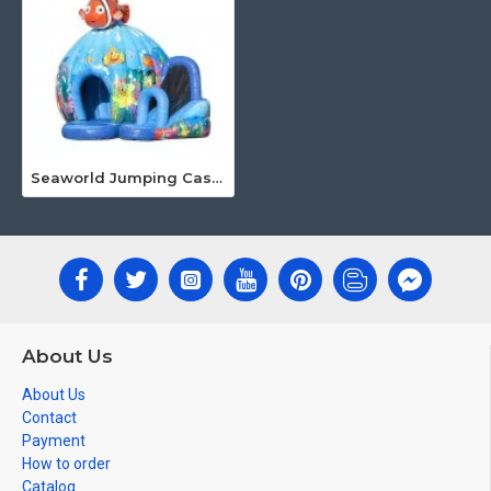
Seaworld Jumping Castle
About Us
About Us
Contact
Payment
How to order
Catalog