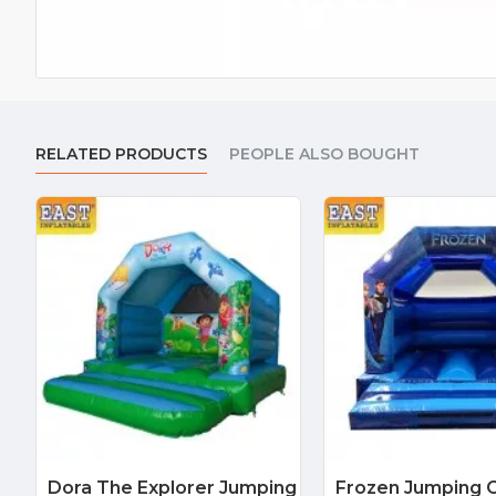
RELATED PRODUCTS
PEOPLE ALSO BOUGHT
Dora The Explorer Jumping
Frozen Jumping C