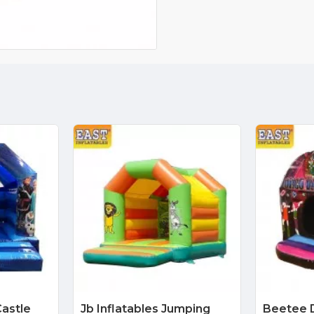
astle
Jb Inflatables Jumping
Beetee 