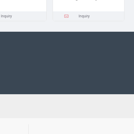
Inquiry
Inquiry