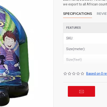
we export to all African count
SPECIFICATIONS
REVI
FEATURES
SKU:
Size(meter):
Size(feet):
Based on 0 re