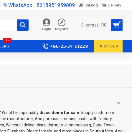
WhatsApp:+8618951959809
Catalog
Delivery
0 item(s) - R0
Login
Register
Hot
+86-25-57191229
LERS
IN STOCK
? We offer top quality
disco dome for sale
. Supply customize
ese manufacturer, And purchase jumping castle with factory
rica, We could deliver disco dome to Johannesburg, Cape Town,
Port Elizabeth, Bloemfontein, and most places in South Africa. And