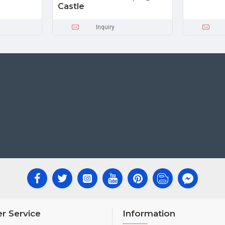
Castle
Inquiry
r Service
Information