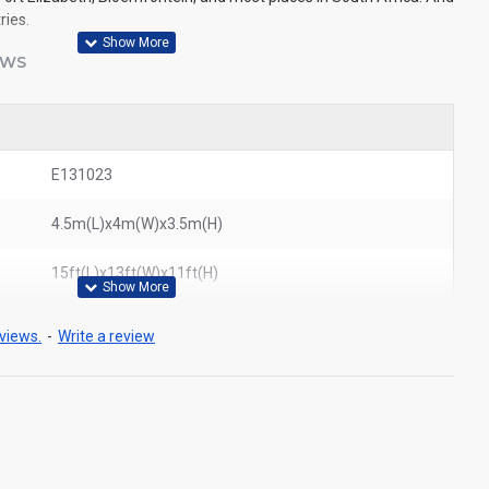
ries.
EWS
E131023
4.5m(L)x4m(W)x3.5m(H)
15ft(L)x13ft(W)x11ft(H)
views.
-
Write a review