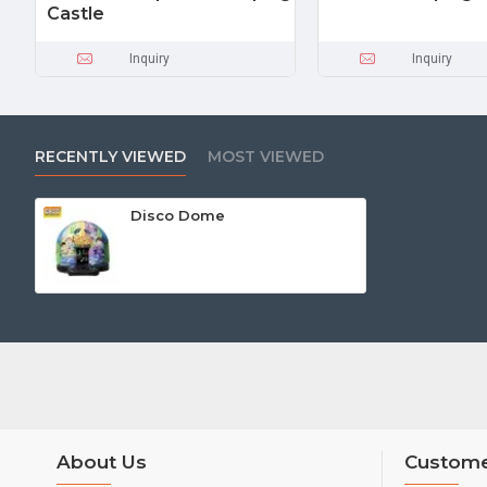
Castle
Inquiry
Inquiry
RECENTLY VIEWED
MOST VIEWED
Disco Dome
About Us
Custome