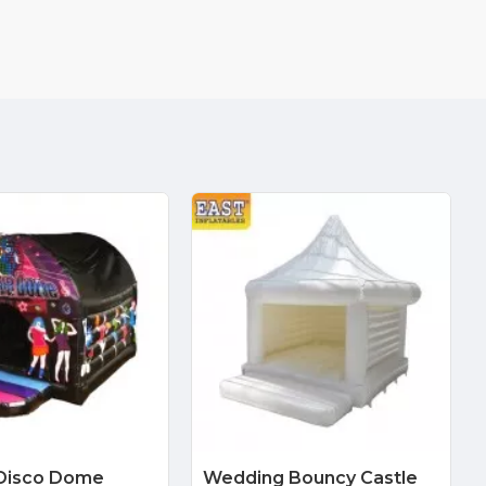
Disco Dome
Wedding Bouncy Castle