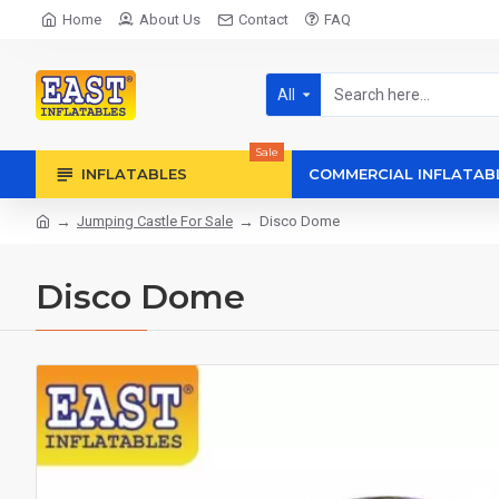
Home
About Us
Contact
FAQ
All
Sale
INFLATABLES
COMMERCIAL INFLATAB
Jumping Castle For Sale
Disco Dome
Disco Dome