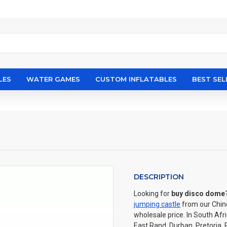
LES
WATER GAMES
CUSTOM INFLATABLES
BEST SEL
DESCRIPTION
Looking for
buy disco dome
jumping castle
from our Chin
wholesale price. In South Af
East Rand, Durban, Pretoria, 