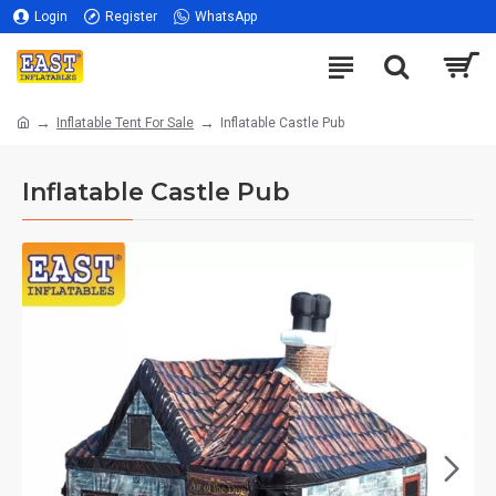
Login
Register
WhatsApp
Inflatable Tent For Sale
Inflatable Castle Pub
Inflatable Castle Pub