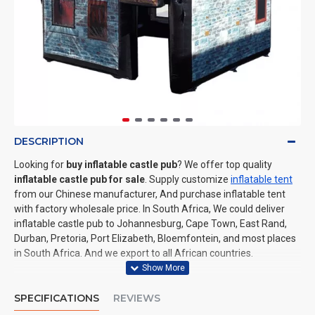
DESCRIPTION
Looking for
buy inflatable castle pub
? We offer top quality
inflatable castle pub for sale
. Supply customize
inflatable tent
from our Chinese manufacturer, And purchase inflatable tent
with factory wholesale price. In South Africa, We could deliver
inflatable castle pub to Johannesburg, Cape Town, East Rand,
Durban, Pretoria, Port Elizabeth, Bloemfontein, and most places
in South Africa. And we export to all African countries.
SPECIFICATIONS
REVIEWS