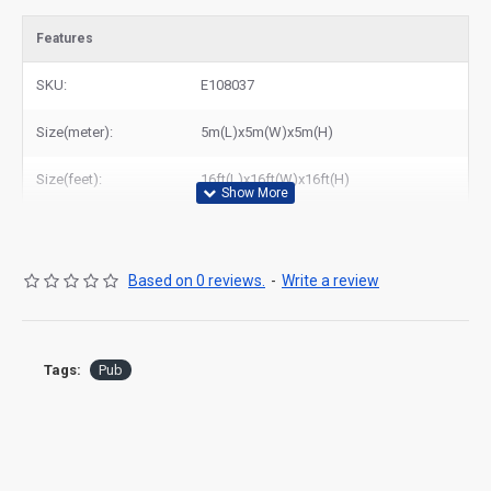
Features
SKU:
E108037
Size(meter):
5m(L)x5m(W)x5m(H)
Size(feet):
16ft(L)x16ft(W)x16ft(H)
Based on 0 reviews.
-
Write a review
Tags:
Pub