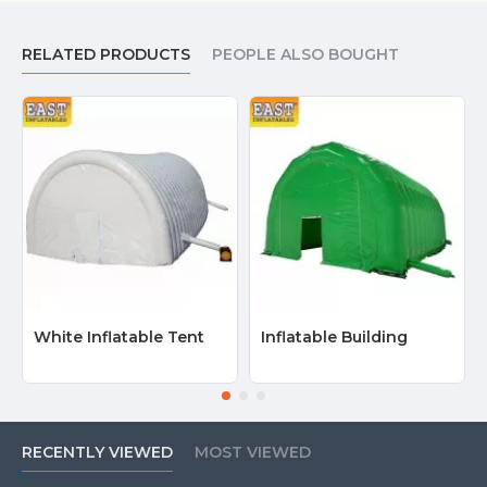
RELATED PRODUCTS
PEOPLE ALSO BOUGHT
White Inflatable Tent
Inflatable Building
RECENTLY VIEWED
MOST VIEWED