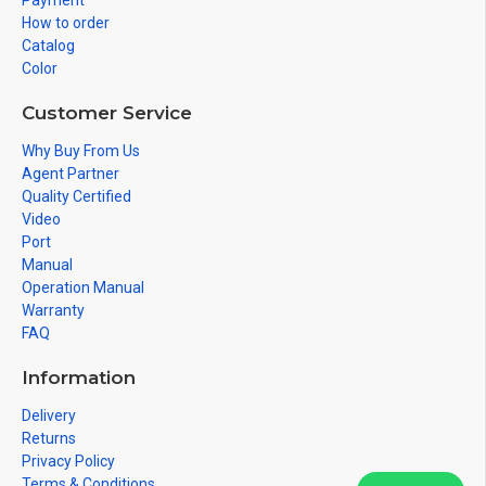
Payment
How to order
Catalog
Color
Customer Service
Why Buy From Us
Agent Partner
Quality Certified
Video
Port
Manual
Operation Manual
Warranty
FAQ
Information
Delivery
Returns
Privacy Policy
Terms & Conditions