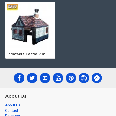
Inflatable Castle Pub
About Us
About Us
Contact