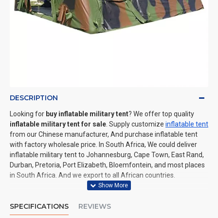
DESCRIPTION
Looking for
buy inflatable military tent
? We offer top quality
inflatable military tent for sale
. Supply customize
inflatable tent
from our Chinese manufacturer, And purchase inflatable tent
with factory wholesale price. In South Africa, We could deliver
inflatable military tent to Johannesburg, Cape Town, East Rand,
Durban, Pretoria, Port Elizabeth, Bloemfontein, and most places
in South Africa. And we export to all African countries.
SPECIFICATIONS
REVIEWS