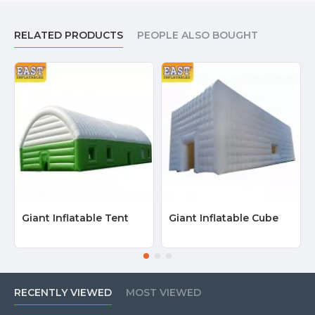
RELATED PRODUCTS
PEOPLE ALSO BOUGHT
Giant Inflatable Tent
Giant Inflatable Cube
RECENTLY VIEWED
MOST VIEWED