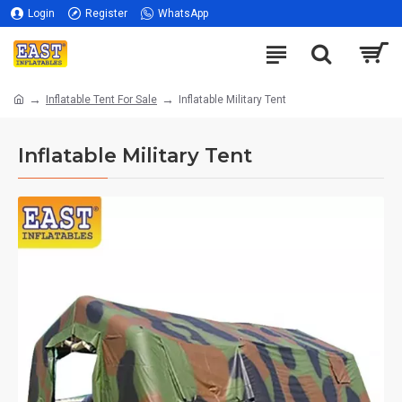
Login
Register
WhatsApp
Inflatable Tent For Sale
Inflatable Military Tent
Inflatable Military Tent