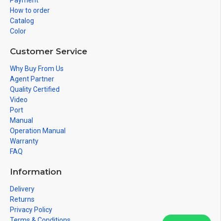
Payment
How to order
Catalog
Color
Customer Service
Why Buy From Us
Agent Partner
Quality Certified
Video
Port
Manual
Operation Manual
Warranty
FAQ
Information
Delivery
Returns
Privacy Policy
Terms & Conditions