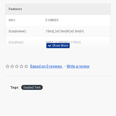
Features
SKU:
E108035
Size(meter):
15m(L)x5.5m(W)x3.5m(H)
Size(feet):
49ft(L)x18ft(W)x11ft(H)
Based on 0 reviews.
-
Write a review
Tags:
Sealed Tent