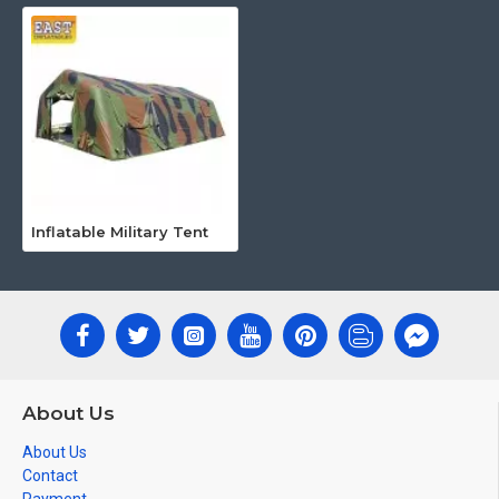
Inflatable Military Tent
About Us
About Us
Contact