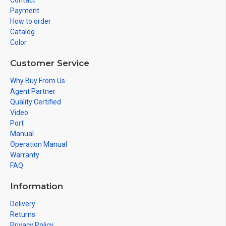
Contact
Payment
How to order
Catalog
Color
Customer Service
Why Buy From Us
Agent Partner
Quality Certified
Video
Port
Manual
Operation Manual
Warranty
FAQ
Information
Delivery
Returns
Privacy Policy