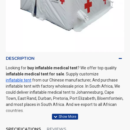
DESCRIPTION
Looking for
buy inflatable medical tent
? We offer top quality
inflatable medical tent for sale
. Supply customize
inflatable tent
from our Chinese manufacturer, And purchase
inflatable tent with factory wholesale price. In South Africa, We
could deliver inflatable medical tent to Johannesburg, Cape
Town, East Rand, Durban, Pretoria, Port Elizabeth, Bloemfontein,
and most places in South Africa. And we export to all African
countries.
SPECIFICATIONS
REVIEWS