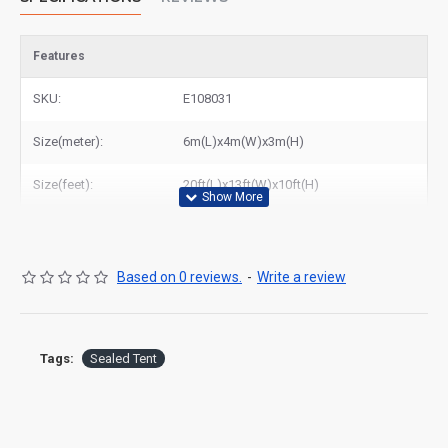
Features
SKU:
E108031
Size(meter):
6m(L)x4m(W)x3m(H)
Size(feet):
20ft(L)x13ft(W)x10ft(H)
Based on 0 reviews.
-
Write a review
Tags:
Sealed Tent