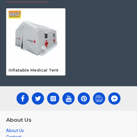
Inflatable Medical Tent
About Us
About Us