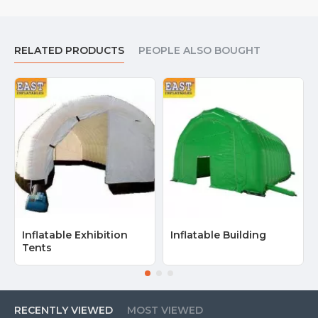
RELATED PRODUCTS
PEOPLE ALSO BOUGHT
Inflatable Exhibition
Inflatable Building
Tents
RECENTLY VIEWED
MOST VIEWED