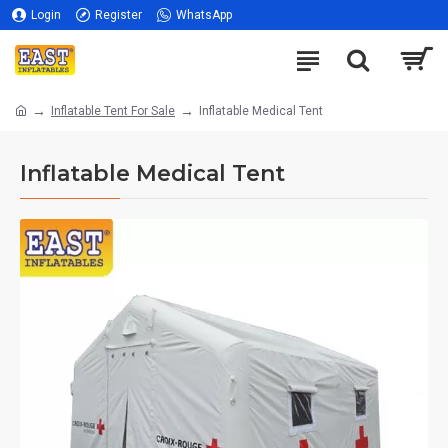
Login
Register
WhatsApp
Inflatable Tent For Sale
Inflatable Medical Tent
Inflatable Medical Tent