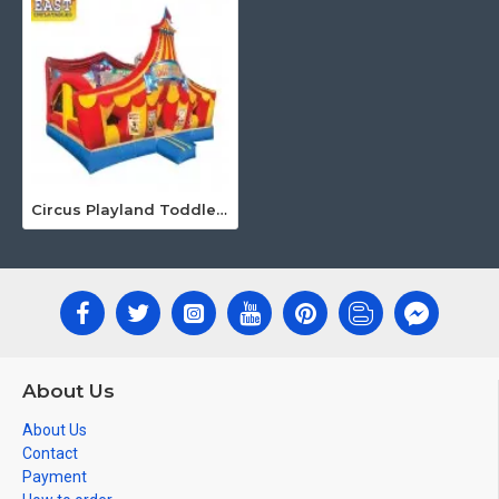
Circus Playland Toddler Bounce House
About Us
About Us
Contact
Payment