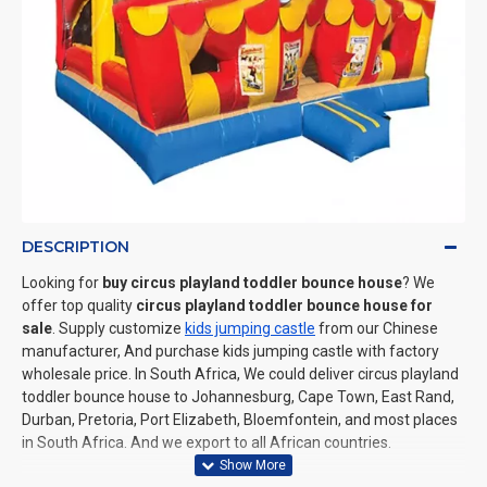
DESCRIPTION
Looking for
buy circus playland toddler bounce house
? We
offer top quality
circus playland toddler bounce house for
sale
. Supply customize
kids jumping castle
from our Chinese
manufacturer, And purchase kids jumping castle with factory
wholesale price. In South Africa, We could deliver circus playland
toddler bounce house to Johannesburg, Cape Town, East Rand,
Durban, Pretoria, Port Elizabeth, Bloemfontein, and most places
in South Africa. And we export to all African countries.