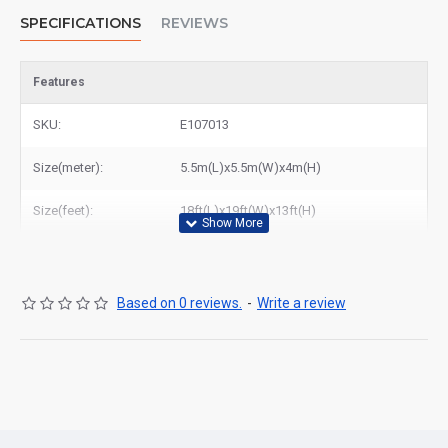
SPECIFICATIONS
REVIEWS
Features
SKU:
E107013
Size(meter):
5.5m(L)x5.5m(W)x4m(H)
Size(feet):
18ft(L)x19ft(W)x13ft(H)
Based on 0 reviews.
-
Write a review