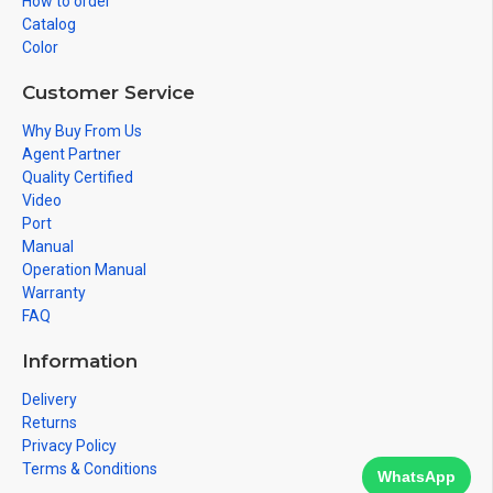
How to order
Catalog
Color
Customer Service
Why Buy From Us
Agent Partner
Quality Certified
Video
Port
Manual
Operation Manual
Warranty
FAQ
Information
Delivery
Returns
Privacy Policy
Terms & Conditions
WhatsApp