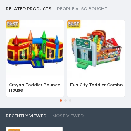
RELATED PRODUCTS
PEOPLE ALSO BOUGHT
Crayon Toddler Bounce
Fun City Toddler Combo
House
RECENTLY VIEWED
MOST VIEWED