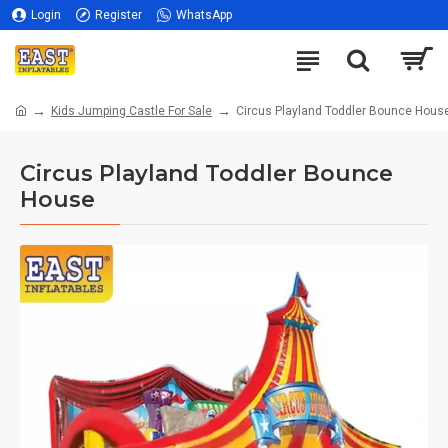
Login
Register
WhatsApp
Kids Jumping Castle For Sale
Circus Playland Toddler Bounce Hous
Circus Playland Toddler Bounce
House