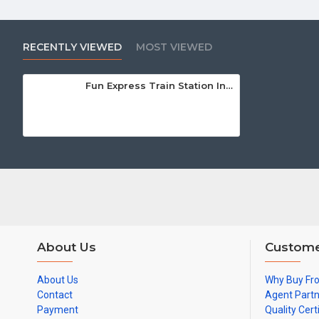
RECENTLY VIEWED
MOST VIEWED
Fun Express Train Station Inflatable
About Us
Custome
About Us
Why Buy Fr
Contact
Agent Part
Payment
Quality Cert