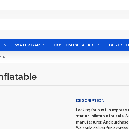
LES
WATER GAMES
CUSTOM INFLATABLES
BEST SEL
ble
nflatable
DESCRIPTION
Looking for
buy fun express t
station inflatable for sale
. 
manufacturer, And purchase ki
We could deliver fun express 