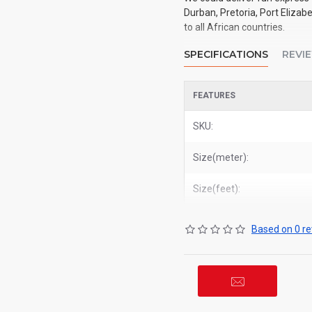
Durban, Pretoria, Port Elizab
to all African countries.
SPECIFICATIONS
REVI
FEATURES
SKU:
Size(meter):
Size(feet):
Based on 0 re