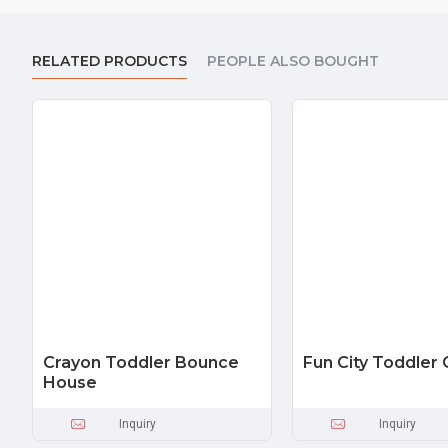
RELATED PRODUCTS
PEOPLE ALSO BOUGHT
Crayon Toddler Bounce
Fun City Toddle
House
Inquiry
Inquiry