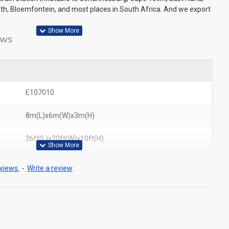
eth, Bloemfontein, and most places in South Africa. And we export
EWS
E107010
8m(L)x6m(W)x3m(H)
26ft(L)x20ft(W)x10ft(H)
views.
-
Write a review