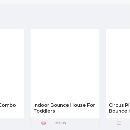
r Combo
Indoor Bounce House For
Circus P
Toddlers
Bounce 
Inquiry