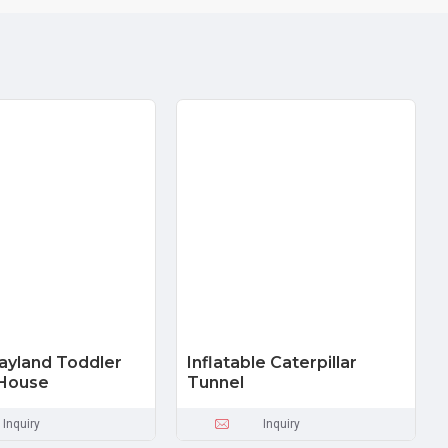
layland Toddler
Inflatable Caterpillar
House
Tunnel
Inquiry
Inquiry