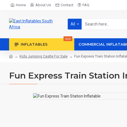
Home
About Us
Contact
FAQ
All
Sale
INFLATABLES
COMMERCIAL INFLATAB
Kids Jumping Castle For Sale
Fun Express Train Station Inflata
Fun Express Train Station I