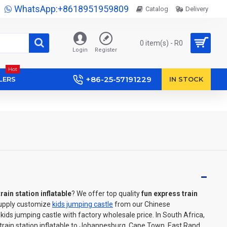
WhatsApp:+8618951959809
Catalog
Delivery
0 item(s) - R0
Login
Register
Hot
+86-25-57191229
LERS
IN STOCK
rain station inflatable
? We offer top quality
fun express train
Supply customize
kids jumping castle
from our Chinese
ds jumping castle with factory wholesale price. In South Africa,
train station inflatable to Johannesburg, Cape Town, East Rand,