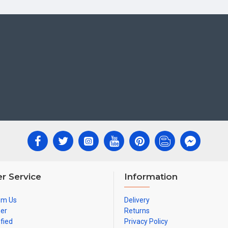
r Service
Information
om Us
Delivery
ner
Returns
ified
Privacy Policy