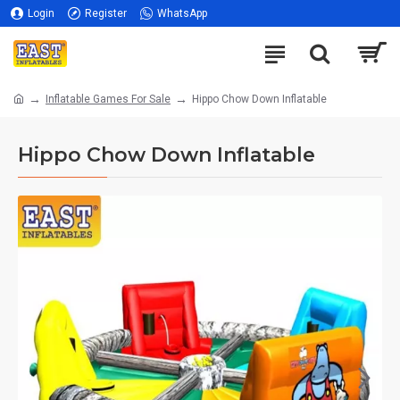
Login
Register
WhatsApp
Inflatable Games For Sale
Hippo Chow Down Inflatable
Hippo Chow Down Inflatable