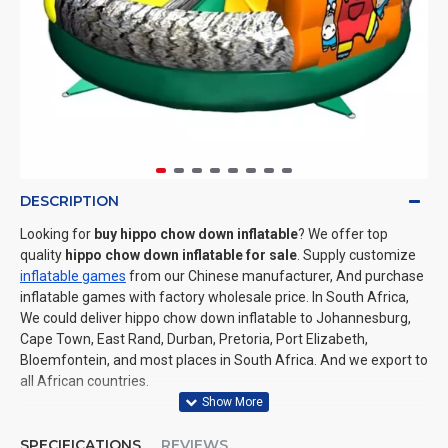
DESCRIPTION
Looking for
buy hippo chow down inflatable
? We offer top
quality
hippo chow down inflatable for sale
. Supply customize
inflatable games
from our Chinese manufacturer, And purchase
inflatable games with factory wholesale price. In South Africa,
We could deliver hippo chow down inflatable to Johannesburg,
Cape Town, East Rand, Durban, Pretoria, Port Elizabeth,
Bloemfontein, and most places in South Africa. And we export to
all African countries.
SPECIFICATIONS
REVIEWS