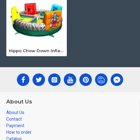
Hippo Chow Down Inflatable
About Us
About Us
Contact
Payment
How to order
Catalog