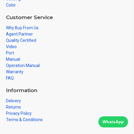
Color
Customer Service
Why Buy From Us
Agent Partner
Quality Certified
Video
Port
Manual
Operation Manual
Warranty
FAQ
Information
Delivery
Returns
Privacy Policy
Terms & Conditions
WhatsApp