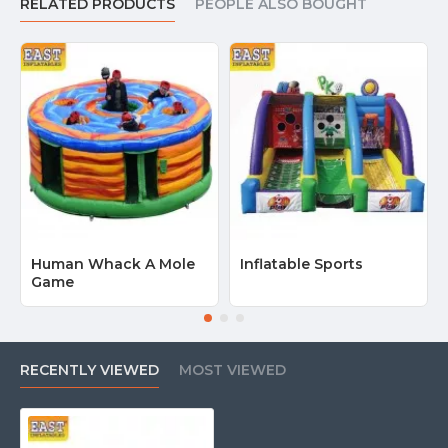
RELATED PRODUCTS
PEOPLE ALSO BOUGHT
Human Whack A Mole
Inflatable Sports
Game
RECENTLY VIEWED
MOST VIEWED