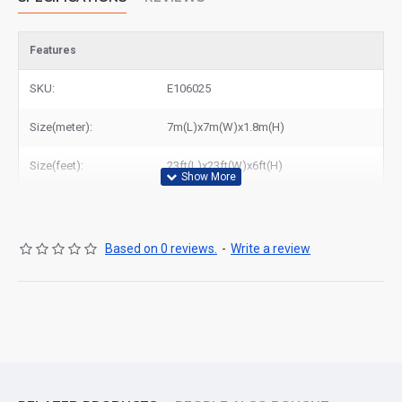
Features
SKU:
E106025
Size(meter):
7m(L)x7m(W)x1.8m(H)
Size(feet):
23ft(L)x23ft(W)x6ft(H)
Based on 0 reviews.
-
Write a review