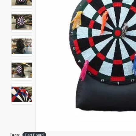
Tags:
Dart Board