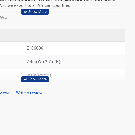
And we export to all African countries.
EWS
E106006
2.4m(W)x2.7m(H)
8ft(W)x9ft(H)
views.
-
Write a review