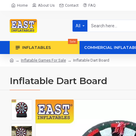
Home
About Us
Contact
FAQ
All
Sale
INFLATABLES
COMMERCIAL INFLATAB
Inflatable Games For Sale
Inflatable Dart Board
Inflatable Dart Board