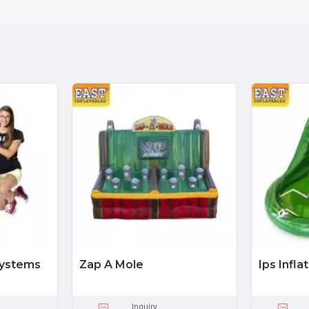
Systems
Zap A Mole
Ips Infl
Inquiry