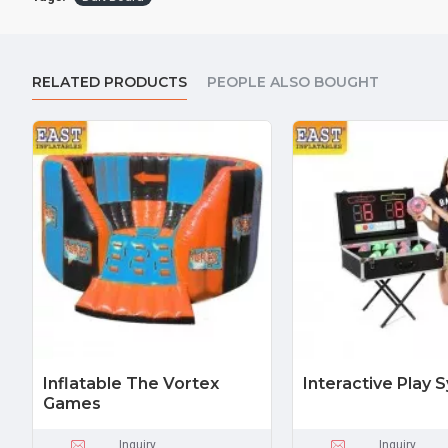
RELATED PRODUCTS
PEOPLE ALSO BOUGHT
Inflatable The Vortex
Interactive Play 
Games
Inquiry
Inquiry