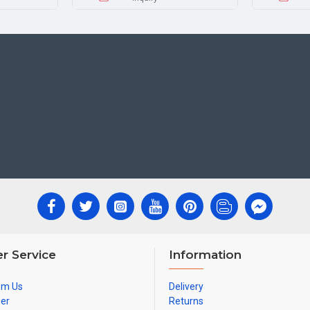
r Service
Information
om Us
Delivery
ner
Returns