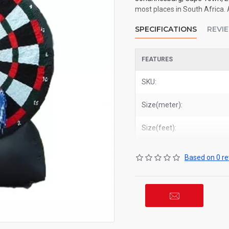
most places in South Africa. 
SPECIFICATIONS
REVI
FEATURES
SKU:
Size(meter):
Size(feet):
Based on 0 re