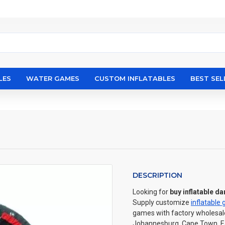
LES
WATER GAMES
CUSTOM INFLATABLES
BEST SEL
DESCRIPTION
Looking for
buy inflatable da
Supply customize
inflatable
games with factory wholesale 
Johannesburg, Cape Town, Eas