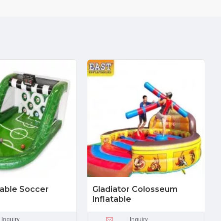
atable Soccer
Gladiator Colosseum
Inflatable
Inquiry
Inquiry