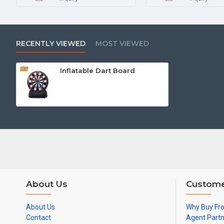
RECENTLY VIEWED
MOST VIEWED
Inflatable Dart Board
About Us
Custome
About Us
Why Buy Fr
Contact
Agent Part