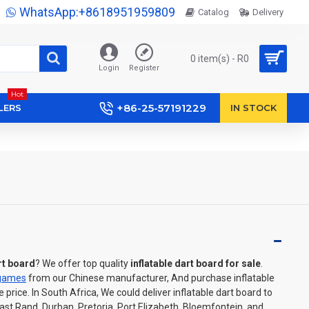
WhatsApp:+8618951959809
Catalog
Delivery
0 item(s) - R0
Login
Register
Hot
+86-25-57191229
LERS
IN STOCK
rt board
? We offer top quality
inflatable dart board for sale
.
 games
from our Chinese manufacturer, And purchase inflatable
price. In South Africa, We could deliver inflatable dart board to
t Rand, Durban, Pretoria, Port Elizabeth, Bloemfontein, and