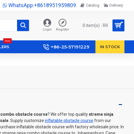
WhatsApp:+8618951959809
Catalog
Delivery
0 item(s) - R0
Login
Register
Hot
+86-25-57191229
LERS
IN STOCK
a combo obstacle course
? We offer top quality
xtreme ninja
sale
. Supply customize
inflatable obstacle course
from our
rchase inflatable obstacle course with factory wholesale price. In
er xtreme ninja combo obstacle course to Johannesburg, Cape