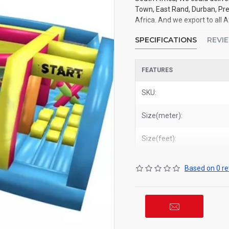
Town, East Rand, Durban, Pre
Africa. And we export to all A
SPECIFICATIONS
REVI
FEATURES
SKU:
Size(meter):
Size(feet):
Based on 0 re