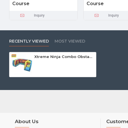
Course
Course
Inquiry
Inquiry
RECENTLY VIEWED
MOST VIEWED
Xtreme Ninja Combo Obstacle Course
About Us
Custome