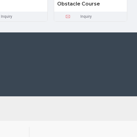
Obstacle Course
Inquiry
Inquiry