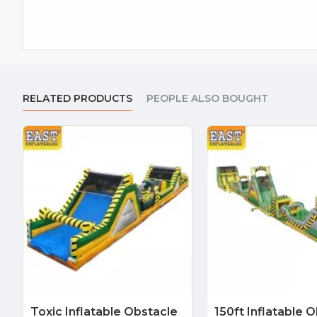
RELATED PRODUCTS
PEOPLE ALSO BOUGHT
Toxic Inflatable Obstacle
150ft Inflatable 