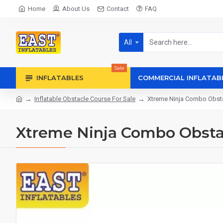
Home
About Us
Contact
FAQ
All
Sale
INFLATABLES
COMMERCIAL INFLATAB
Inflatable Obstacle Course For Sale
Xtreme Ninja Combo Obst
Xtreme Ninja Combo Obsta