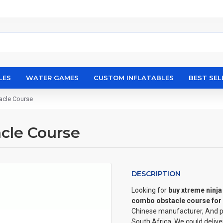
LES
WATER GAMES
CUSTOM INFLATABLES
BEST SEL
acle Course
cle Course
DESCRIPTION
Looking for
buy xtreme ninj
combo obstacle course for 
Chinese manufacturer, And pu
South Africa, We could deliv