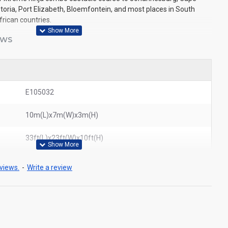
toria, Port Elizabeth, Bloemfontein, and most places in South
frican countries.
EWS
E105032
10m(L)x7m(W)x3m(H)
33ft(L)x23ft(W)x10ft(H)
views.
-
Write a review