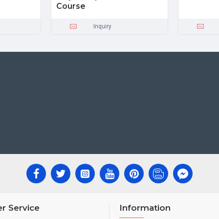
Course
Inquiry
r Service
Information