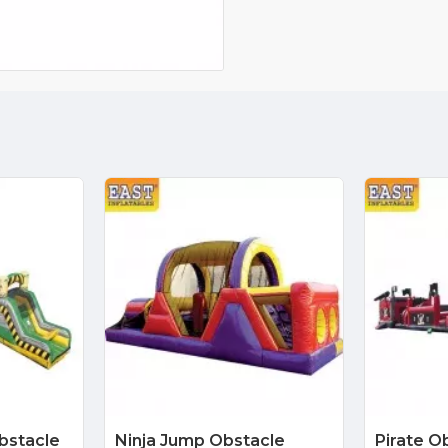
Obstacle
Ninja Jump Obstacle
Pirate O