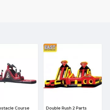
bstacle Course
Double Rush 2 Parts