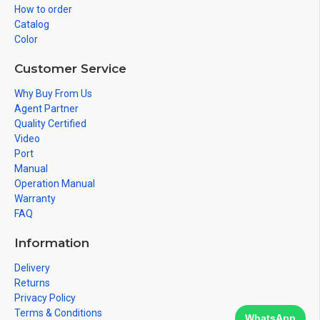
How to order
Catalog
Color
Customer Service
Why Buy From Us
Agent Partner
Quality Certified
Video
Port
Manual
Operation Manual
Warranty
FAQ
Information
Delivery
Returns
Privacy Policy
Terms & Conditions
WhatsApp