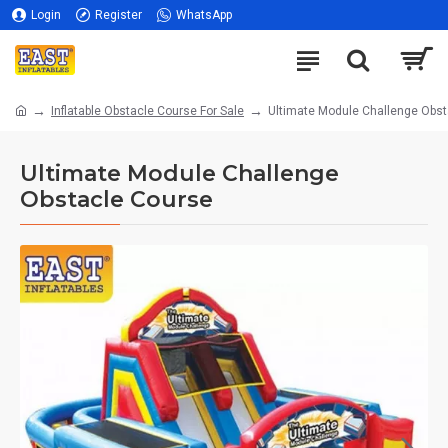
Login
Register
WhatsApp
Inflatable Obstacle Course For Sale
Ultimate Module Challenge Obst
Ultimate Module Challenge
Obstacle Course