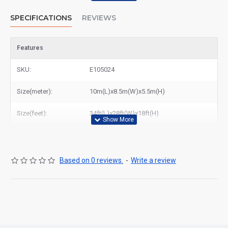
SPECIFICATIONS
REVIEWS
Features
SKU:
E105024
Size(meter):
10m(L)x8.5m(W)x5.5m(H)
Size(feet):
34ft(L)x28ft(W)x18ft(H)
Based on 0 reviews.
-
Write a review