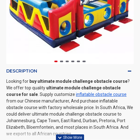
DESCRIPTION
Looking for
buy ultimate module challenge obstacle course
?
We offer top quality
ultimate module challenge obstacle
course for sale
. Supply customize
inflatable obstacle course
from our Chinese manufacturer, And purchase inflatable
obstacle course with factory wholesale price. In South Africa, We
could deliver ultimate module challenge obstacle course to
Johannesburg, Cape Town, East Rand, Durban, Pretoria, Port
Elizabeth, Bloemfontein, and most places in South Africa. And
we export to all African countries.