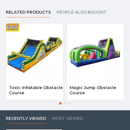
RELATED PRODUCTS
PEOPLE ALSO BOUGHT
Toxic Inflatable Obstacle
Magic Jump Obstacle
Course
Course
RECENTLY VIEWED
MOST VIEWED