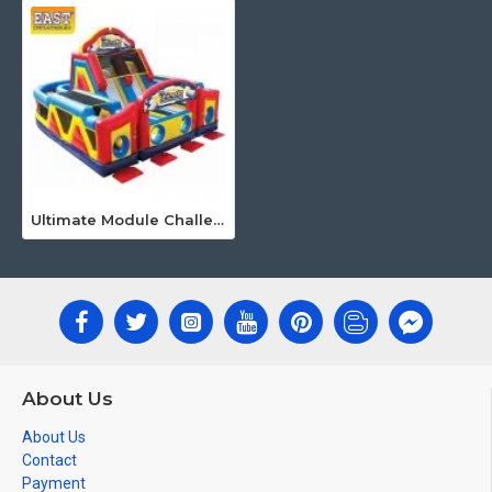
Ultimate Module Challenge Obstacle Course
About Us
About Us
Contact
Payment