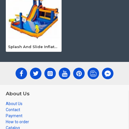
Splash And Slide Inflatable
About Us
About Us
Contact
Payment
How to order
Catalog