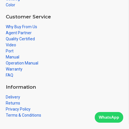
Color
Customer Service
Why Buy From Us
Agent Partner
Quality Certified
Video
Port
Manual
Operation Manual
Warranty
FAQ
Information
Delivery
Returns
Privacy Policy
Terms & Conditions
WhatsApp