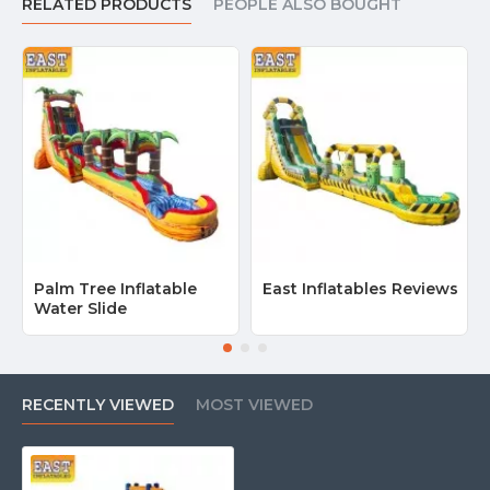
RELATED PRODUCTS
PEOPLE ALSO BOUGHT
Palm Tree Inflatable
East Inflatables Reviews
Water Slide
RECENTLY VIEWED
MOST VIEWED