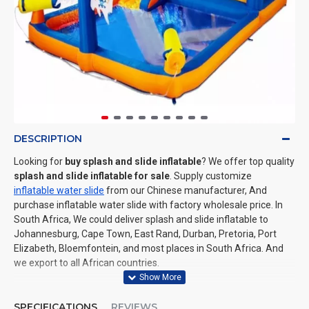
DESCRIPTION
Looking for
buy splash and slide inflatable
? We offer top quality
splash and slide inflatable for sale
. Supply customize
inflatable water slide
from our Chinese manufacturer, And
purchase inflatable water slide with factory wholesale price. In
South Africa, We could deliver splash and slide inflatable to
Johannesburg, Cape Town, East Rand, Durban, Pretoria, Port
Elizabeth, Bloemfontein, and most places in South Africa. And
we export to all African countries.
SPECIFICATIONS
REVIEWS