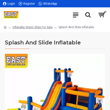
Login
Register
WhatsApp
Inflatable Water Slide For Sale
Splash And Slide Inflatable
Splash And Slide Inflatable