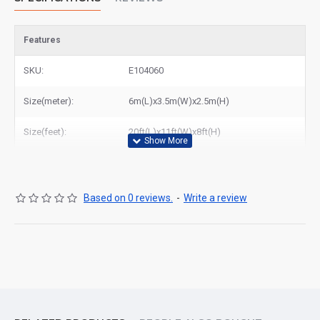
Features
SKU:
E104060
Size(meter):
6m(L)x3.5m(W)x2.5m(H)
Size(feet):
20ft(L)x11ft(W)x8ft(H)
Based on 0 reviews.
-
Write a review