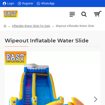
Login
Register
WhatsApp
Inflatable Water Slide For Sale
Wipeout Inflatable Water Slide
Wipeout Inflatable Water Slide