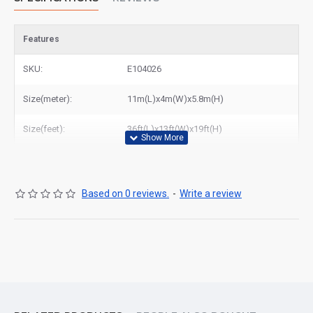
Features
SKU:
E104026
Size(meter):
11m(L)x4m(W)x5.8m(H)
Size(feet):
36ft(L)x13ft(W)x19ft(H)
Based on 0 reviews.
-
Write a review