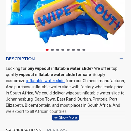
DESCRIPTION
Looking for
buy wipeout inflatable water slide
? We offer top
quality
wipeout inflatable water slide for sale
. Supply
customize
inflatable water slide
from our Chinese manufacturer,
And purchase inflatable water slide with factory wholesale price.
In South Africa, We could deliver wipeout inflatable water slide to
Johannesburg, Cape Town, East Rand, Durban, Pretoria, Port
Elizabeth, Bloemfontein, and most places in South Africa. And
we export to all African countries.
SPECIFICATIONS
REVIEWS