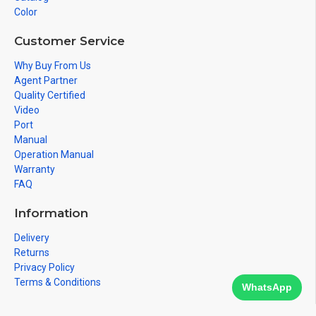
Color
Customer Service
Why Buy From Us
Agent Partner
Quality Certified
Video
Port
Manual
Operation Manual
Warranty
FAQ
Information
Delivery
Returns
Privacy Policy
Terms & Conditions
WhatsApp