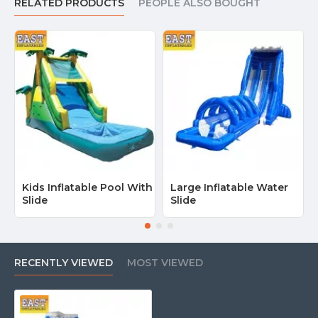
RELATED PRODUCTS
PEOPLE ALSO BOUGHT
Kids Inflatable Pool With
Large Inflatable Water
Slide
Slide
RECENTLY VIEWED
MOST VIEWED