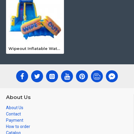
Wipeout Inflatable Water Slide
About Us
About Us
Contact
Payment
How to order
Catalog