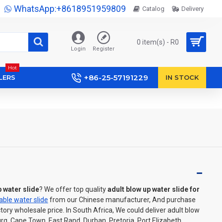
WhatsApp:+8618951959809
Catalog
Delivery
0 item(s) - R0
Login
Register
Hot
+86-25-57191229
LERS
IN STOCK
p water slide
? We offer top quality
adult blow up water slide for
table water slide
from our Chinese manufacturer, And purchase
ctory wholesale price. In South Africa, We could deliver adult blow
rg, Cape Town, East Rand, Durban, Pretoria, Port Elizabeth,