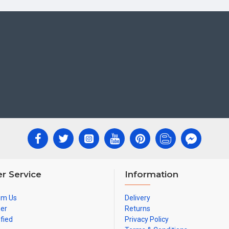
r Service
Information
om Us
Delivery
ner
Returns
ified
Privacy Policy