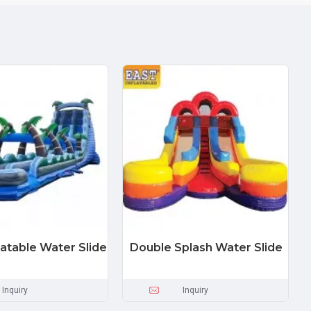
latable Water Slide
Double Splash Water Slide
Inquiry
Inquiry