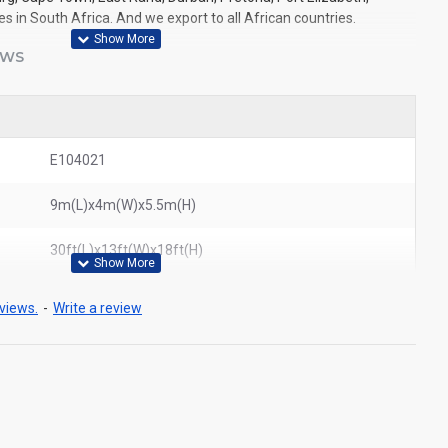
 in South Africa. And we export to all African countries.
EWS
E104021
9m(L)x4m(W)x5.5m(H)
30ft(L)x13ft(W)x18ft(H)
views.
-
Write a review