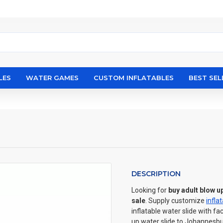
LES
WATER GAMES
CUSTOM INFLATABLES
BEST SEL
DESCRIPTION
Looking for
buy adult blow u
sale
. Supply customize
infla
inflatable water slide with fa
up water slide to Johannesbu