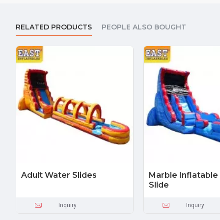
RELATED PRODUCTS
PEOPLE ALSO BOUGHT
Adult Water Slides
Marble Inflatabl
Slide
Inquiry
Inquiry