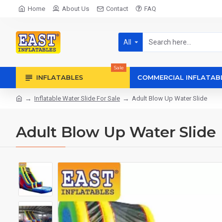
Home
About Us
Contact
FAQ
All
Sale
INFLATABLES
COMMERCIAL INFLATAB
Inflatable Water Slide For Sale
Adult Blow Up Water Slide
Adult Blow Up Water Slide