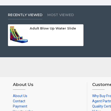
RECENTLY VIEWED
MOST VIEWED
Adult Blow Up Water Slide
About Us
Custome
About Us
Why Buy Fr
Contact
Agent Part
Payment
Quality Cert