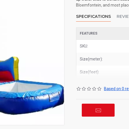
Bloemfontein, and most places
SPECIFICATIONS
REVI
FEATURES
SKU:
Size(meter):
Size(feet):
Based on 0 re