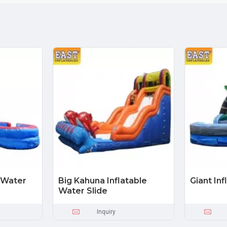
e Water
Big Kahuna Inflatable
Giant Inf
Water Slide
Inquiry