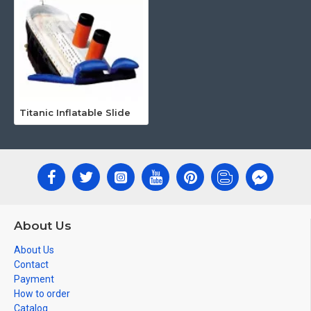
Titanic Inflatable Slide
About Us
About Us
Contact
Payment
How to order
Catalog