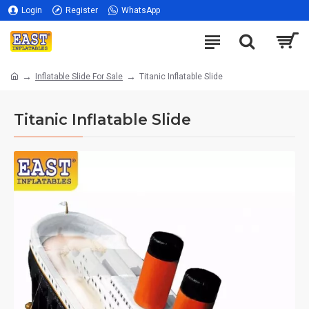
Login
Register
WhatsApp
Inflatable Slide For Sale
Titanic Inflatable Slide
Titanic Inflatable Slide