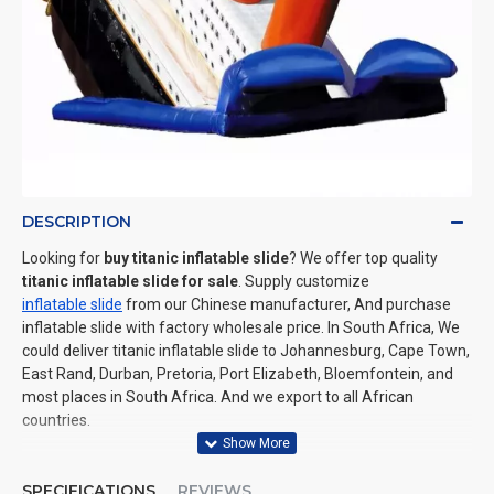
DESCRIPTION
Looking for
buy titanic inflatable slide
? We offer top quality
titanic inflatable slide for sale
. Supply customize
inflatable slide
from our Chinese manufacturer, And purchase
inflatable slide with factory wholesale price. In South Africa, We
could deliver titanic inflatable slide to Johannesburg, Cape Town,
East Rand, Durban, Pretoria, Port Elizabeth, Bloemfontein, and
most places in South Africa. And we export to all African
countries.
SPECIFICATIONS
REVIEWS