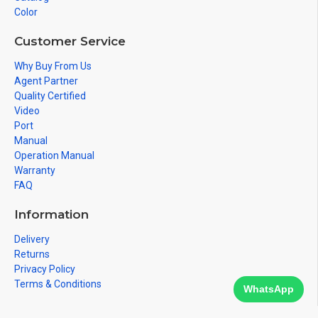
Color
Customer Service
Why Buy From Us
Agent Partner
Quality Certified
Video
Port
Manual
Operation Manual
Warranty
FAQ
Information
Delivery
Returns
Privacy Policy
Terms & Conditions
WhatsApp