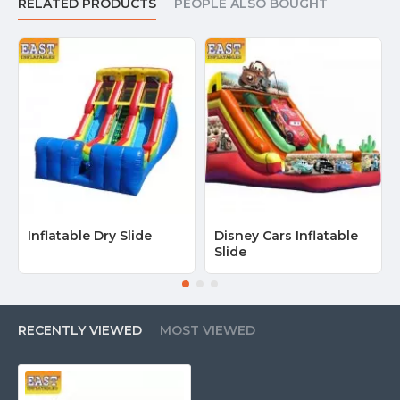
RELATED PRODUCTS
PEOPLE ALSO BOUGHT
Inflatable Dry Slide
Disney Cars Inflatable
Slide
RECENTLY VIEWED
MOST VIEWED