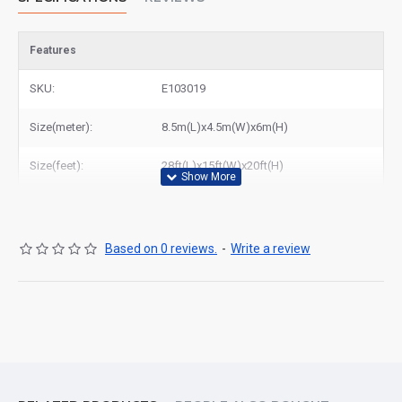
Features
SKU:
E103019
Size(meter):
8.5m(L)x4.5m(W)x6m(H)
Size(feet):
28ft(L)x15ft(W)x20ft(H)
Based on 0 reviews.
-
Write a review