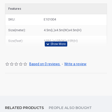
Features
SKU:
E101004
Size(meter):
4.5m(L)x4.5m(W)x4.5m(H)
Size(feet):
15ft(L)x15ft(W)x15ft(H)
Based on 0 reviews.
-
Write a review
RELATED PRODUCTS
PEOPLE ALSO BOUGHT