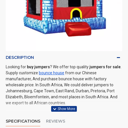
DESCRIPTION
Looking for
buy jumpers
? We offer top quality
jumpers for sale
.
Supply customize
bounce house
from our Chinese
manufacturer, And purchase bounce house with factory
wholesale price. In South Africa, We could deliver jumpers to
Johannesburg, Cape Town, East Rand, Durban, Pretoria, Port
Elizabeth, Bloemfontein, and most places in South Africa. And
we export to all African countries.
SPECIFICATIONS
REVIEWS