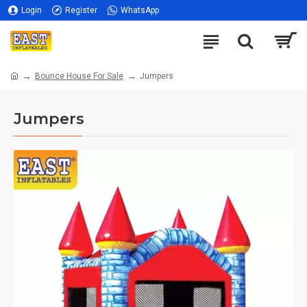
Login
Register
WhatsApp
Bounce House For Sale
Jumpers
Jumpers