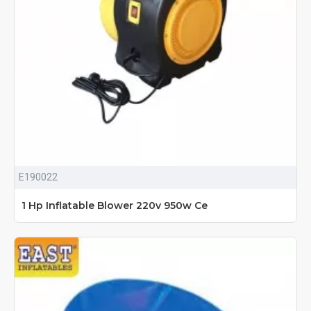
E190022
1 Hp Inflatable Blower 220v 950w Ce