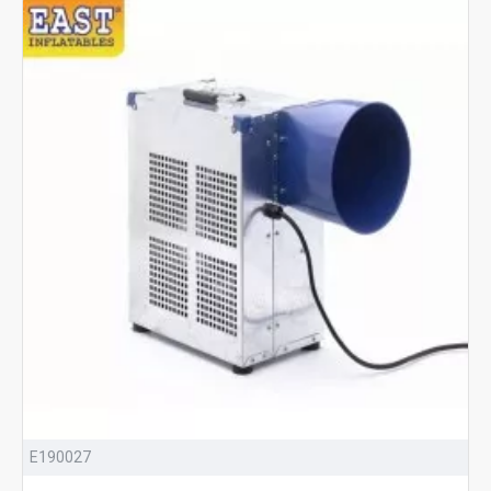
E190027