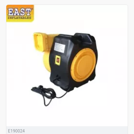
E190024