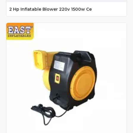
2 Hp Inflatable Blower 220v 1500w Ce