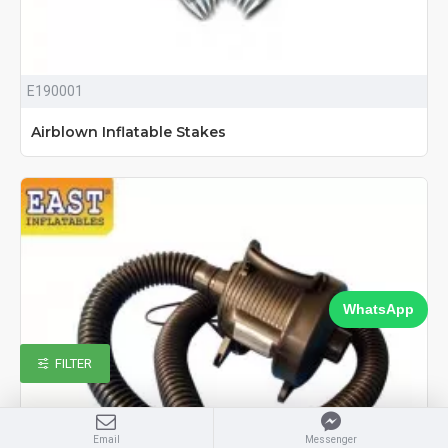
E190001
Airblown Inflatable Stakes
WhatsApp
FILTER
Email
Messenger