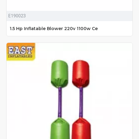
E190023
1.5 Hp Inflatable Blower 220v 1100w Ce