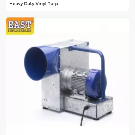
Heavy Duty Vinyl Tarp