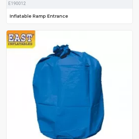
E190012
Inflatable Ramp Entrance