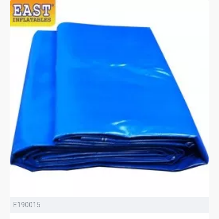
E190015