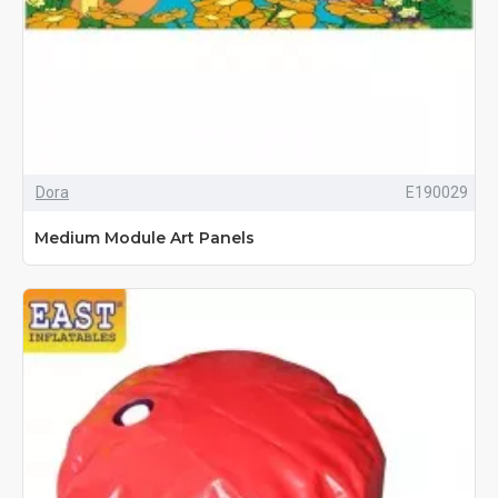
Dora
E190029
Medium Module Art Panels