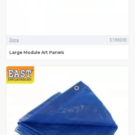
Dora
E190030
Large Module Art Panels