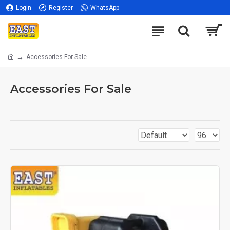
Login
Register
WhatsApp
Accessories For Sale
Accessories For Sale