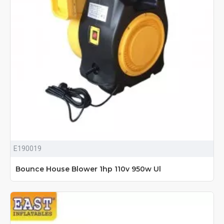
E190019
Bounce House Blower 1hp 110v 950w Ul