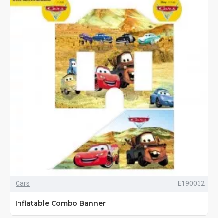
Cars
E190032
Inflatable Combo Banner