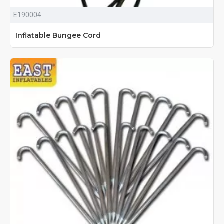
E190004
Inflatable Bungee Cord