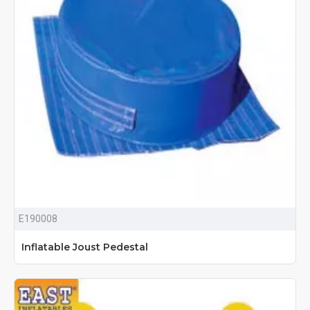
E190008
Inflatable Joust Pedestal