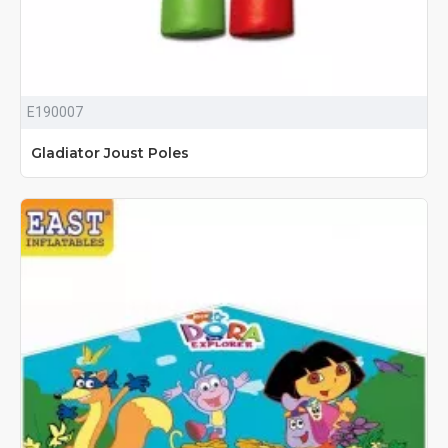
E190007
Gladiator Joust Poles