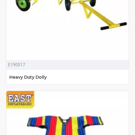
E190017
Heavy Duty Dolly