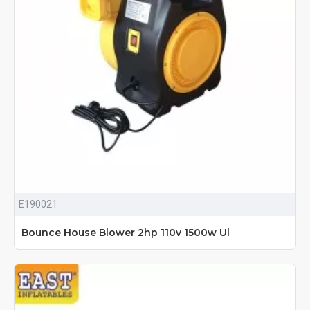
E190021
Bounce House Blower 2hp 110v 1500w Ul