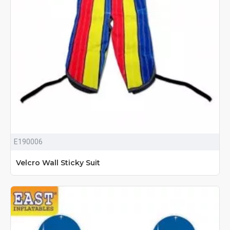
E190006
Velcro Wall Sticky Suit