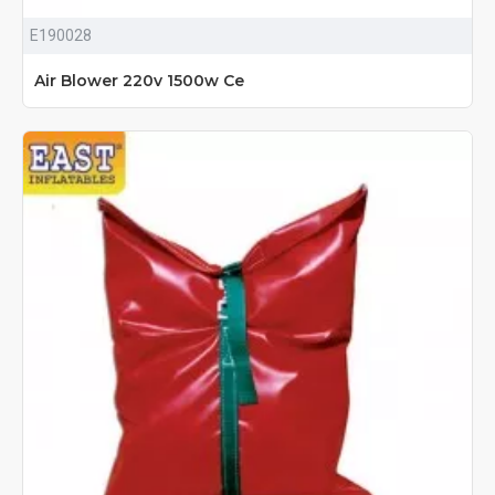
E190028
Air Blower 220v 1500w Ce