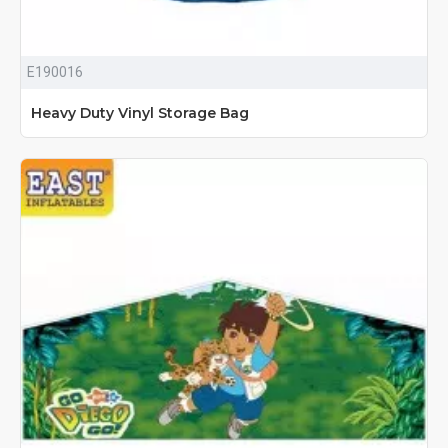
E190016
Heavy Duty Vinyl Storage Bag