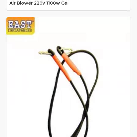
Air Blower 220v 1100w Ce