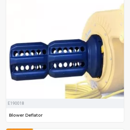
E190018
Blower Deflator