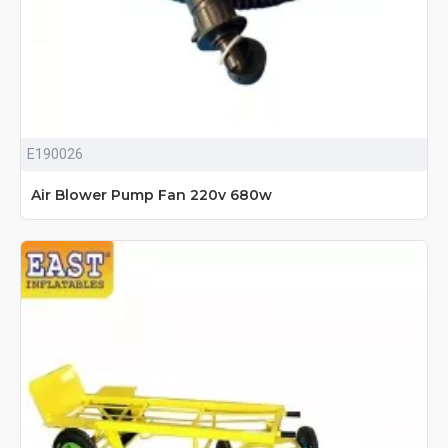
E190026
Air Blower Pump Fan 220v 680w