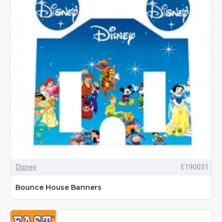
Disney
E190031
Bounce House Banners