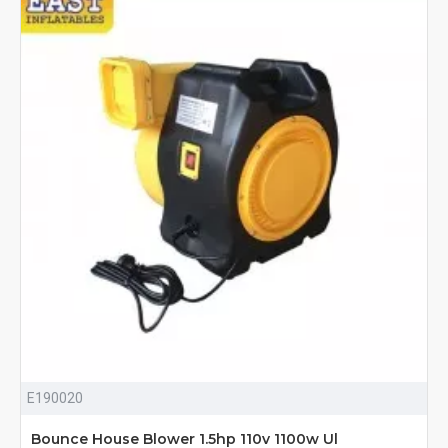
E190020
Bounce House Blower 1.5hp 110v 1100w Ul