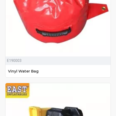
E190003
Vinyl Water Bag