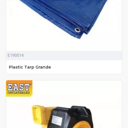
E190014
Plastic Tarp Grande