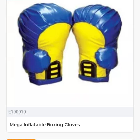
E190010
Mega Inflatable Boxing Gloves