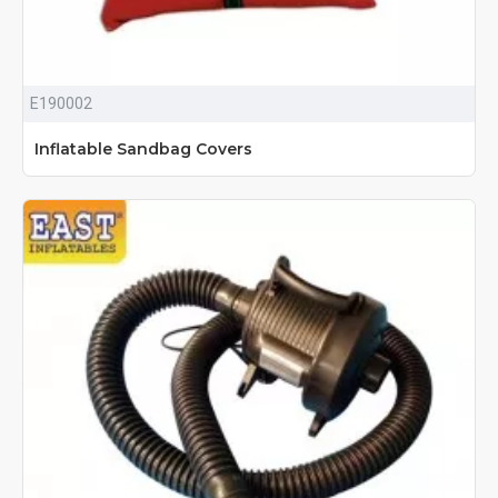
E190002
Inflatable Sandbag Covers