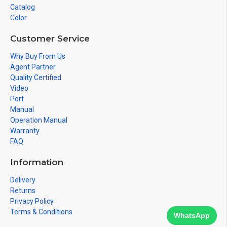
Catalog
Color
Customer Service
Why Buy From Us
Agent Partner
Quality Certified
Video
Port
Manual
Operation Manual
Warranty
FAQ
Information
Delivery
Returns
Privacy Policy
Terms & Conditions
WhatsApp