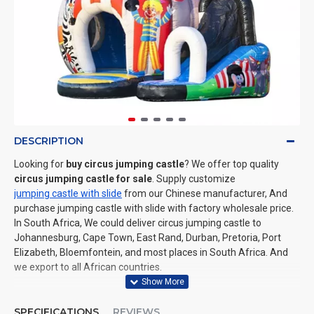
DESCRIPTION
Looking for
buy circus jumping castle
? We offer top quality
circus jumping castle for sale
. Supply customize
jumping castle with slide
from our Chinese manufacturer, And
purchase jumping castle with slide with factory wholesale price.
In South Africa, We could deliver circus jumping castle to
Johannesburg, Cape Town, East Rand, Durban, Pretoria, Port
Elizabeth, Bloemfontein, and most places in South Africa. And
we export to all African countries.
SPECIFICATIONS
REVIEWS