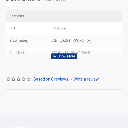
Features
SKU:
E132009
Size(meter):
5.2m(L)x5.8m(W)x6m(H)
Size(feet):
17ft(L)x19ft(W)x20ft(H)
Based on 0 reviews.
-
Write a review