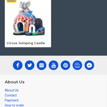
Circus Jumping Castle
About Us
About Us
Contact
Payment
How to order