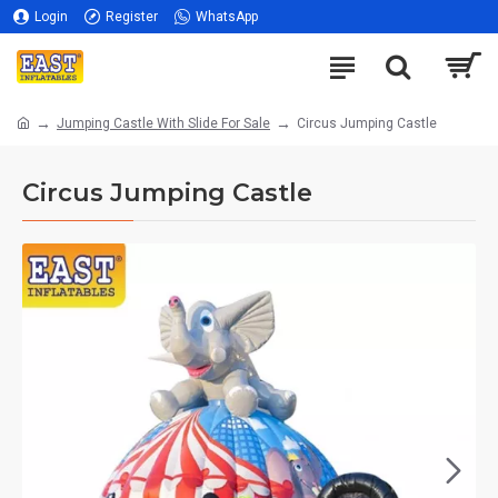
Login
Register
WhatsApp
Jumping Castle With Slide For Sale
Circus Jumping Castle
Circus Jumping Castle