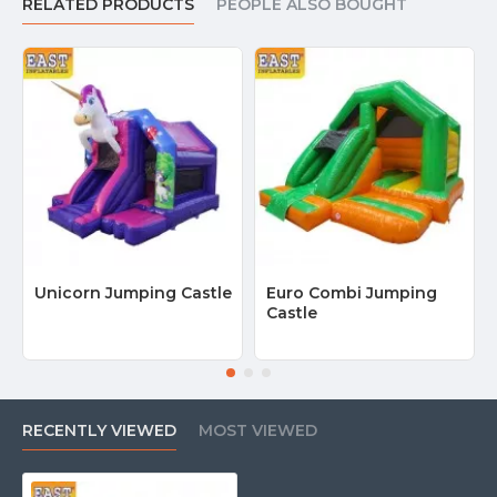
RELATED PRODUCTS
PEOPLE ALSO BOUGHT
Unicorn Jumping Castle
Euro Combi Jumping
Castle
RECENTLY VIEWED
MOST VIEWED