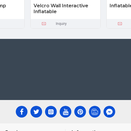
ump
Velcro Wall Interactive
Inflatab
Inflatable
Inquiry