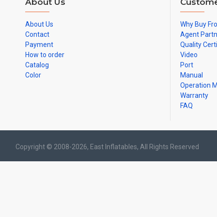
About Us
Custome
About Us
Why Buy Fr
Contact
Agent Part
Payment
Quality Cert
How to order
Video
Catalog
Port
Color
Manual
Operation 
Warranty
FAQ
Copyright © 2008-2026, East Inflatables, All Rights Reserved