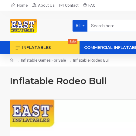
Home
About Us
Contact
FAQ
All
Sale
INFLATABLES
COMMERCIAL INFLATAB
Inflatable Games For Sale
Inflatable Rodeo Bull
Inflatable Rodeo Bull