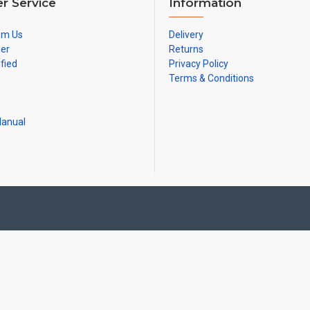
r Service
Information
om Us
Delivery
ner
Returns
ified
Privacy Policy
Terms & Conditions
Manual