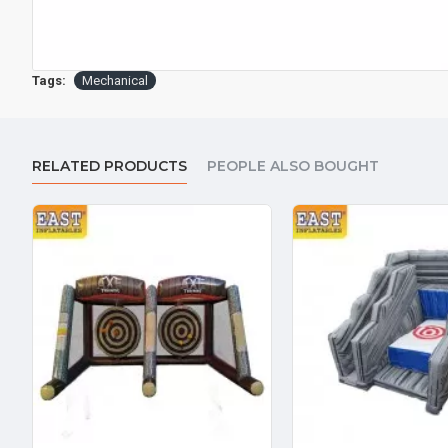
Tags:
Mechanical
RELATED PRODUCTS
PEOPLE ALSO BOUGHT