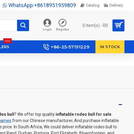
WhatsApp:+8618951959809
Catalog
Delivery
0 item(s) - R0
Login
Register
Hot
+86-25-57191229
LERS
IN STOCK
deo bull
? We offer top quality
inflatable rodeo bull for sale
.
 games
from our Chinese manufacturer, And purchase inflatable
rice. In South Africa, We could deliver inflatable rodeo bull to
t Rand, Durban, Pretoria, Port Elizabeth, Bloemfontein, and