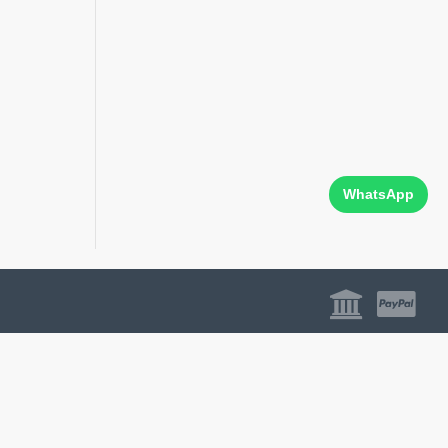
WhatsApp