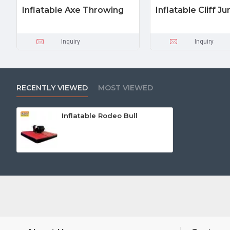
Inflatable Axe Throwing
Inflatable Cliff J
Inquiry
Inquiry
RECENTLY VIEWED
MOST VIEWED
Inflatable Rodeo Bull