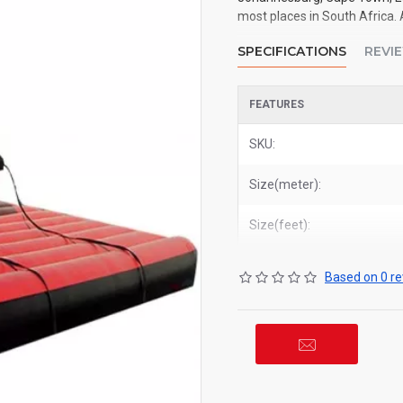
most places in South Africa. 
SPECIFICATIONS
REVI
FEATURES
SKU:
Size(meter):
Size(feet):
Based on 0 re