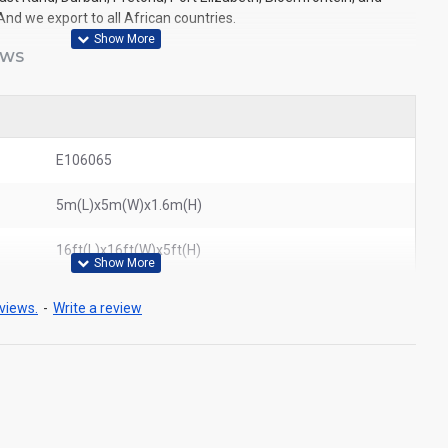
And we export to all African countries.
EWS
E106065
5m(L)x5m(W)x1.6m(H)
16ft(L)x16ft(W)x5ft(H)
views.
-
Write a review