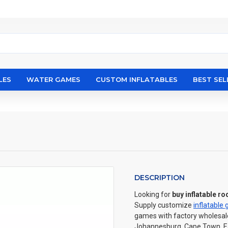
LES
WATER GAMES
CUSTOM INFLATABLES
BEST SEL
DESCRIPTION
Looking for
buy inflatable ro
Supply customize
inflatable
games with factory wholesale p
Johannesburg, Cape Town, Eas