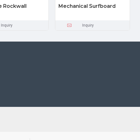
le Rockwall
Mechanical Surfboard
Inquiry
Inquiry