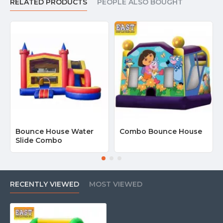
RELATED PRODUCTS
PEOPLE ALSO BOUGHT
Bounce House Water
Combo Bounce House
Slide Combo
RECENTLY VIEWED
MOST VIEWED