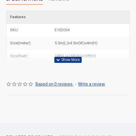
Features
SKU:
E102054
Size(meter):
5.5m(L)x4.5m(W)x4m(H)
Size(feet):
18ft(L)x15ft(W)x13ft(H)
Based on 0 reviews.
-
Write a review