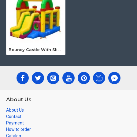
Bouncy Castle With Slide
About Us
About Us
Contact
Payment
How to order
Catalog