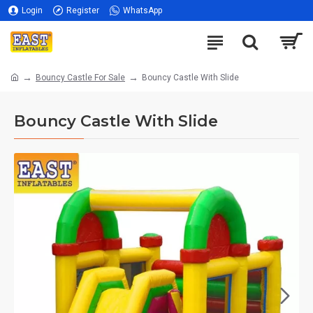
Login
Register
WhatsApp
Bouncy Castle For Sale
Bouncy Castle With Slide
Bouncy Castle With Slide