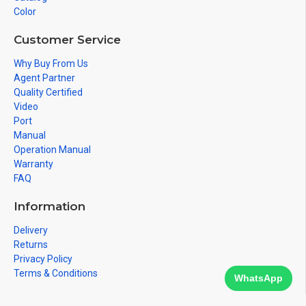
Color
Customer Service
Why Buy From Us
Agent Partner
Quality Certified
Video
Port
Manual
Operation Manual
Warranty
FAQ
Information
Delivery
Returns
Privacy Policy
Terms & Conditions
WhatsApp