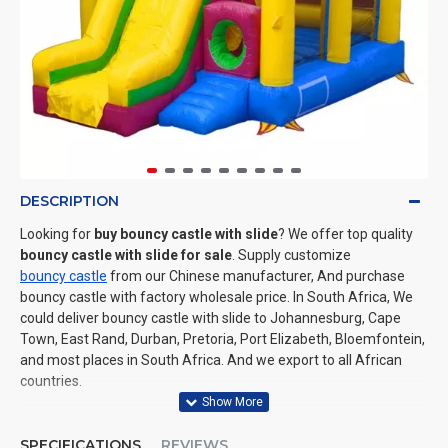
DESCRIPTION
Looking for
buy bouncy castle with slide
? We offer top quality
bouncy castle with slide for sale
. Supply customize
bouncy castle
from our Chinese manufacturer, And purchase
bouncy castle with factory wholesale price. In South Africa, We
could deliver bouncy castle with slide to Johannesburg, Cape
Town, East Rand, Durban, Pretoria, Port Elizabeth, Bloemfontein,
and most places in South Africa. And we export to all African
countries.
SPECIFICATIONS
REVIEWS