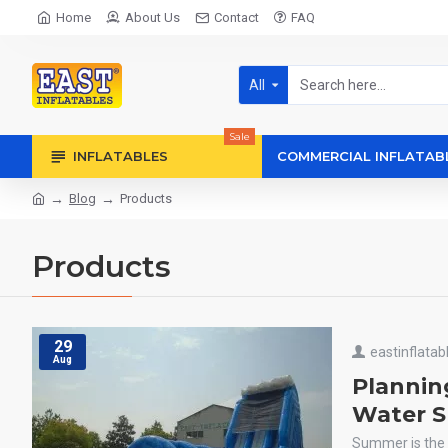
Home
About Us
Contact
FAQ
All
Sale
INFLATABLES
COMMERCIAL INFLATAB
Blog
Products
Products
29
eastinflatab
Aug
Plannin
Water Sl
Summer is the 