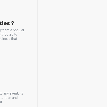
stles？
ng them a popular
ttributed to
fulness that
to any event. Its
ttention and
t ..