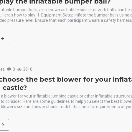
play the inflatable bumper ball?
flatable bumper balls, also known as bubble soccer or zorb balls, can be
ty. Here's how to play: 1. Equipment Setup Inflate the bumper balls using 
d pressure level. Ensure that each participant wears a safety harness 
les
0
3810
choose the best blower for your infla
 castle?
 blower for your inflatable jumping castle or other inflatable structures
 to consider. Here are some guidelines to help you select the best blower
blower's size and power should match the specific requirements of your