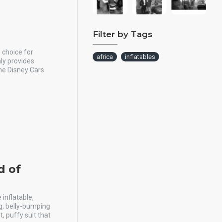
Filter by Tags
 choice for
africa
inflatables
nly provides
he Disney Cars
d of
inflatable,
ng, belly-bumping
, puffy suit that