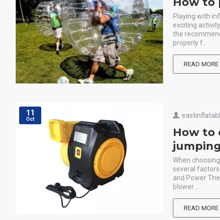
How to 
Playing with in
exciting activi
the recommende
properly f..
READ MORE
11
eastinflatab
Oct
How to 
jumping
When choosing a
several factors
and Power The 
blower ..
READ MORE