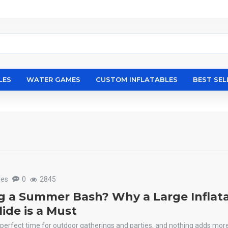
LES
WATER GAMES
CUSTOM INFLATABLES
BEST SEL
les
0
2845
g a Summer Bash? Why a Large Inflat
ide is a Must
perfect time for outdoor gatherings and parties, and nothing adds mor