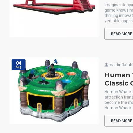
Imagine steppin
game knows no l
thrilling innov
versatile applic
READ MORE
04
eastinflatab
Aug
Human W
Classic
Human Whack A M
attraction tra
become the mol
Human Whack A M
READ MORE