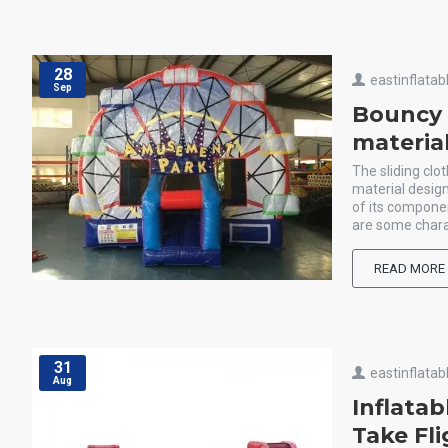
28
eastinflatab
Sep
Bouncy c
materia
The sliding clot
material design
of its componen
are some charac
READ MORE
31
eastinflatab
Aug
Inflata
Take Fl