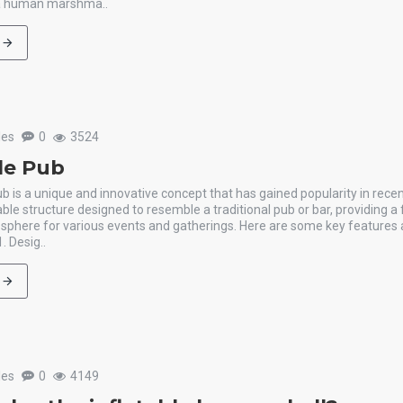
 a human marshma..
les
0
3524
ble Pub
ub is a unique and innovative concept that has gained popularity in recent 
table structure designed to resemble a traditional pub or bar, providing a
sphere for various events and gatherings. Here are some key features 
1. Desig..
les
0
4149