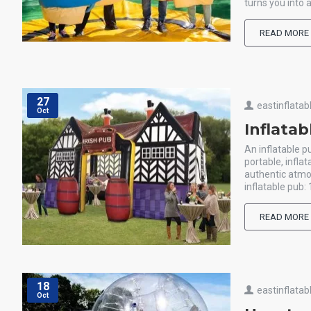
turns you into
READ MORE
27
eastinflatab
Oct
Inflata
An inflatable p
portable, infla
authentic atmo
inflatable pub: 
READ MORE
18
eastinflatab
Oct