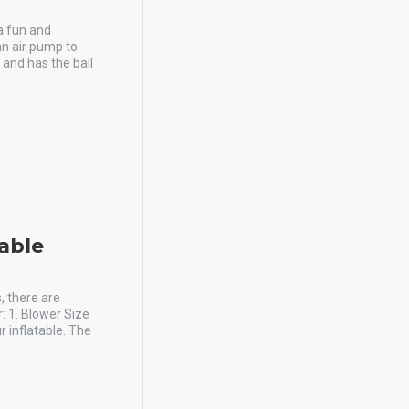
 a fun and
an air pump to
and has the ball
table
, there are
: 1. Blower Size
 inflatable. The