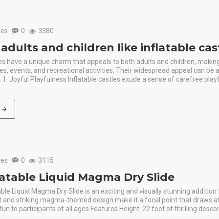
les
0
3380
dults and children like inflatable ca
les have a unique charm that appeals to both adults and children, maki
ies, events, and recreational activities. Their widespread appeal can be a
: 1. Joyful Playfulness Inflatable castles exude a sense of carefree play
les
0
3115
latable Liquid Magma Dry Slide
able Liquid Magma Dry Slide is an exciting and visually stunning addition 
t and striking magma-themed design make it a focal point that draws a
un to participants of all ages.Features Height: 22 feet of thrilling descen