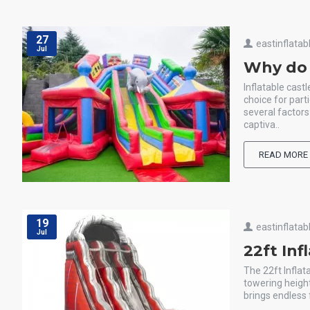
27
eastinflatab
Jul
Why do a
Inflatable cast
choice for part
several factors
captiva..
READ MORE
19
eastinflatab
Jul
22ft Inf
The 22ft Inflat
towering heigh
brings endless f