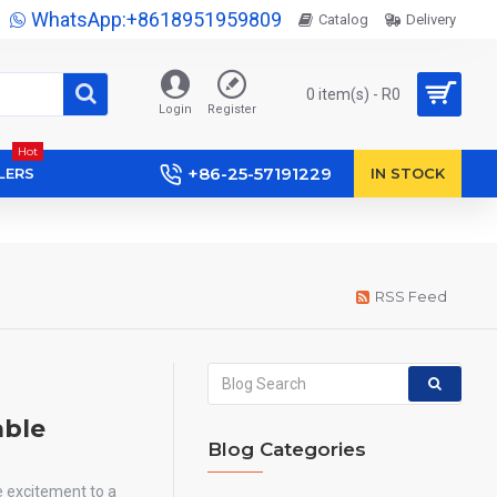
WhatsApp:+8618951959809
Catalog
Delivery
0 item(s) - R0
Login
Register
Hot
+86-25-57191229
LERS
IN STOCK
RSS Feed
able
Blog Categories
e excitement to a