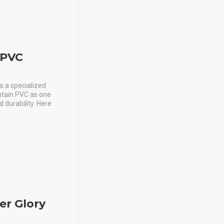
y PVC
is a specialized
ontain PVC as one
 durability. Here
er Glory