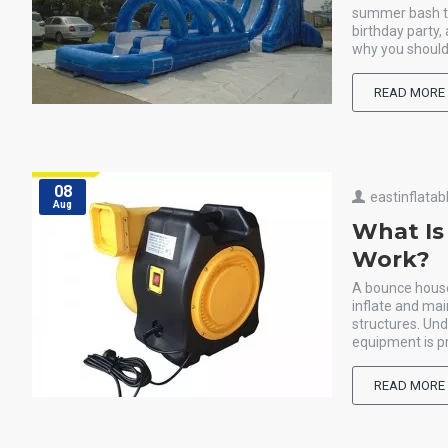
summer bash th
birthday party,
why you should
READ MORE
08
eastinflatab
Aug
What Is
Work?
A bounce house 
inflate and mai
structures. Un
equipment is pr
READ MORE