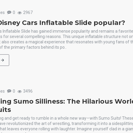
les
0
2967
isney Cars Inflatable Slide popular?
 Inflatable Slide has gained immense popularity and remains a favorite
ts for several compelling reasons. This unique inflatable structure not o
t also creates a magical experience that resonates with young fans of t
f the primary factors behind its po..
les
0
3496
ing Sumo Silliness: The Hilarious Worl
its
ring and get ready to rumble in a whole new way—with Sumo Suits! These 
ve revolutionized the art of wrestling, transforming it into a sidesplitti
at leaves everyone rolling with laughter. Imagine yourself clad in a giant