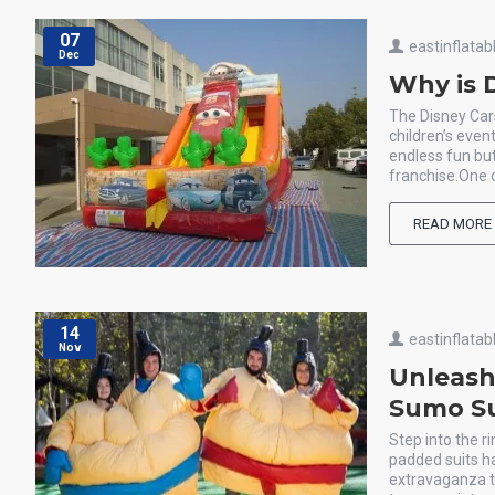
07
eastinflatab
Dec
Why is D
The Disney Cars
children’s even
endless fun bu
franchise.One o
READ MORE
14
eastinflatab
Nov
Unleash
Sumo Su
Step into the 
padded suits ha
extravaganza th