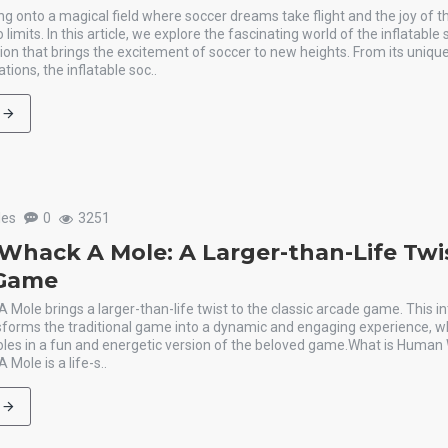
g onto a magical field where soccer dreams take flight and the joy of t
imits. In this article, we explore the fascinating world of the inflatable
ation that brings the excitement of soccer to new heights. From its unique
ations, the inflatable soc..
les
0
3251
hack A Mole: A Larger-than-Life Twi
 Game
ole brings a larger-than-life twist to the classic arcade game. This in
nsforms the traditional game into a dynamic and engaging experience, w
es in a fun and energetic version of the beloved game.What is Huma
ole is a life-s..