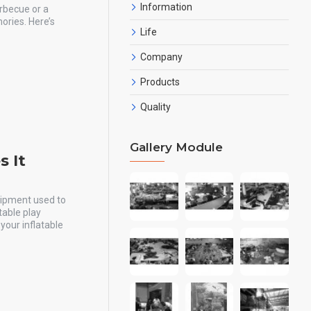
Information
arbecue or a
mories. Here’s
Life
Company
Products
Quality
Gallery Module
 It
quipment used to
table play
your inflatable