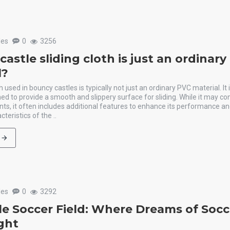
les
0
3256
astle sliding cloth is just an ordinar
l?
h used in bouncy castles is typically not just an ordinary PVC material. It 
ed to provide a smooth and slippery surface for sliding. While it may c
ts, it often includes additional features to enhance its performance and
teristics of the ..
les
0
3292
ble Soccer Field: Where Dreams of Socc
ight