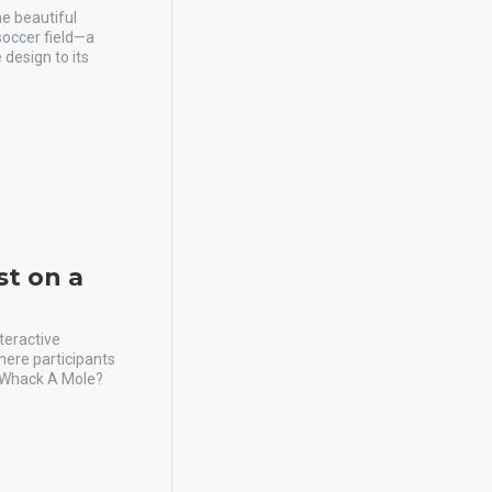
he beautiful
 soccer field—a
 design to its
st on a
teractive
here participants
n Whack A Mole?