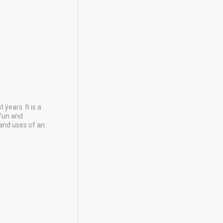
years. It is a
 fun and
and uses of an