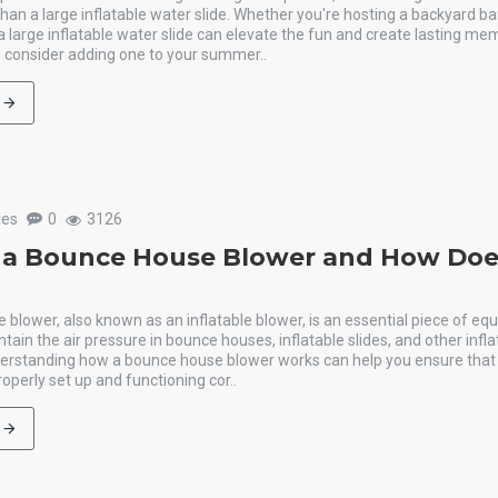
an a large inflatable water slide. Whether you're hosting a backyard b
 a large inflatable water slide can elevate the fun and create lasting me
 consider adding one to your summer..
les
0
3126
 a Bounce House Blower and How Does
blower, also known as an inflatable blower, is an essential piece of e
ntain the air pressure in bounce houses, inflatable slides, and other infla
derstanding how a bounce house blower works can help you ensure that 
operly set up and functioning cor..